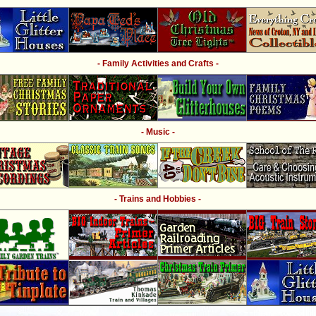
- Family Activities and Crafts -
- Music -
- Trains and Hobbies -