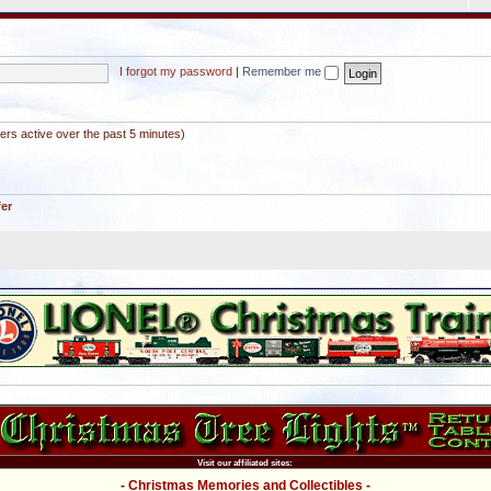
I forgot my password
|
Remember me
ers active over the past 5 minutes)
fer
Visit our affiliated sites:
- Christmas Memories and Collectibles -