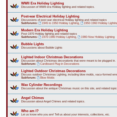
WWII Era Holiday Lighting
Discussion of WWII-era Holiday lighting and related topics.
Post-war Electrical Holiday Lighting
Discussions of post-war electrical Holiday lighting and related topics
Subforums:
1945 to 1950 Holiday Lighting
,
1950-1960 Holiday Lightin
Modern Era Holiday Lighting
Post-1970 Holiday lighting and related topics
Subforums:
1970-1980 Holiday Lighting
,
1980-Now Holiday Lighting
Bubble Lights
Discussions about Bubble Lights
Lighted Indoor Christmas Decorations
Discussion about Christmas decorationis that were meant to be plugged in.
Subforum:
Cardboard Plug-in Decorations
Lighted Outdoor Christmas Decorations
Discuss outdoor Christmas Lighting, including blow molds, vacu-formed wre
Subforum:
Blow Molds
Wax Cylinder Recordings
Discussion about the antique Christmas music on this site, and related topic
Angel Chimes
Discussion about Angel Chimes and related topics.
Who am I?
Let us know who you are! Tell us about your interests, collections, etc.