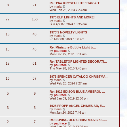
s
l
w
t
Re: 1947 KRYSTALLITE STAR & T…
t
a
8
21
t
V
by
maria
p
t
h
i
Wed Feb 28, 2024 7:23 am
o
e
e
e
s
s
l
w
1970 ELF LIGHTS AND MORE!
t
t
a
77
156
t
V
by
maria
p
t
h
i
Sun Apr 07, 2024 10:35 am
o
e
e
e
s
s
l
w
t
t
1970'S NOVELTY LIGHTS
a
18
40
t
V
p
by
maria
t
h
i
o
Fri Mar 08, 2024 1:30 am
e
e
e
s
s
l
w
t
t
Re: Miniature Bubble Light tr…
a
13
46
t
p
V
by
paulrace
t
h
o
i
Mon Dec 27, 2021 8:11 am
e
e
s
e
s
l
t
w
t
Re: TABLETOP LIGHTED DECORATI…
a
18
61
t
p
V
by
paulrace
t
h
o
i
Thu May 28, 2015 9:48 pm
e
e
s
e
s
l
t
w
t
1973 SPENCER CATALOG CHRISTMA…
a
16
57
t
p
V
by
maria
t
h
o
i
Wed Feb 28, 2024 7:27 am
e
e
s
e
s
l
t
w
t
Re: 1912 EDISON BLUE AMBEROL …
a
5
9
t
p
V
by
paulrace
t
h
o
i
Wed Jan 09, 2019 12:30 pm
e
e
s
e
s
l
t
w
t
1928 PROPP ANGEL CHIMES AD, E…
a
3
3
t
V
p
by
maria
t
h
i
o
Mon Jan 24, 2022 7:46 am
e
e
e
s
s
l
w
t
Re: LOVING OLD CHRISTMAS SPEC…
t
2
7
a
t
V
by
paulrace
p
t
h
i
Wed Jan 09, 2019 12:29 pm