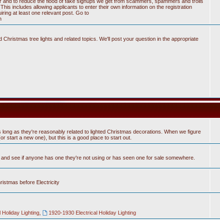
tter and to reduce the flood of fake signups we get from scammers, spammers and trolls
his includes allowing applicants to enter their own information on the registration
ring at least one relevant post. Go to
n
Christmas tree lights and related topics. We'll post your question in the appropriate
 long as they're reasonably related to lighted Christmas decorations. When we figure
 start a new one), but this is a good place to start out.
n and see if anyone has one they're not using or has seen one for sale somewhere.
hristmas before Electricity
 Holiday Lighting
,
1920-1930 Electrical Holiday Lighting