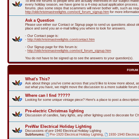
To limit the forums to people who are actually interested in our subject ma
every holiday season, we have gone to a 4-step actual application process. T
forums. plus some steps that scammers will never bother with, such as requi
http://oldchristmastreelights.com/octl_forum_signup.htm
for more informatio
Ask a Question
Please use either our Contact or Signup page to send us questions about old 
place and send you an e-mail telling you where to look for answers.
- Our Contact page is:
-
http://oldchristmastreelights.com/contact.htm
- Our Signup page for this forum is:
-
http://oldchristmastreelights.com/octl_forum_signup.htm
You do not have to be signed up to see the answers to your question(s).
FORUM
What's This?
Ask about things you've come across that you'd like to know more about, as
out what you have, we might move the discussion to a more suitable forum (or
Where can I find ?????
Looking for some unique vintage piece? Here's a place to post a descriptio
Pre-electric Christmas lighting
Discussion of candles, fairy lights, any other lighting used to decorate for C
PreWar Electrical Holiday Lighting
Discussions of pre-1940 Electrical Holiday Lighting
Subforums:
Pre-1920 Electrical Holiday Lighting
,
1930-1940 Electrical