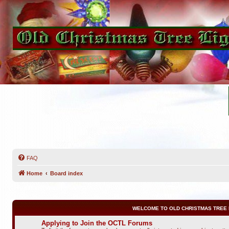
FAQ
Home
Board index
WELCOME TO OLD CHRISTMAS TREE 
Applying to Join the OCTL Forums