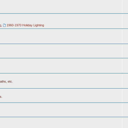
g
,
1960-1970 Holiday Lighting
aths, etc.
s.