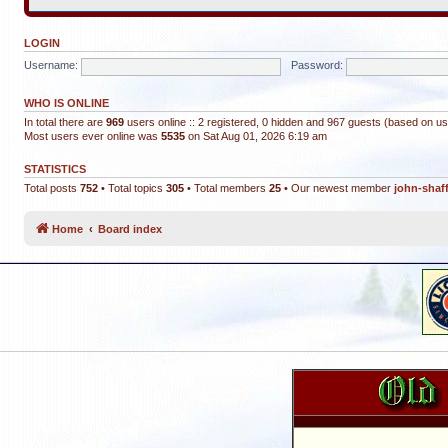
LOGIN
Username:
Password:
WHO IS ONLINE
In total there are
969
users online :: 2 registered, 0 hidden and 967 guests (based on us
Most users ever online was
5535
on Sat Aug 01, 2026 6:19 am
STATISTICS
Total posts
752
• Total topics
305
• Total members
25
• Our newest member
john-shaf
Home
Board index