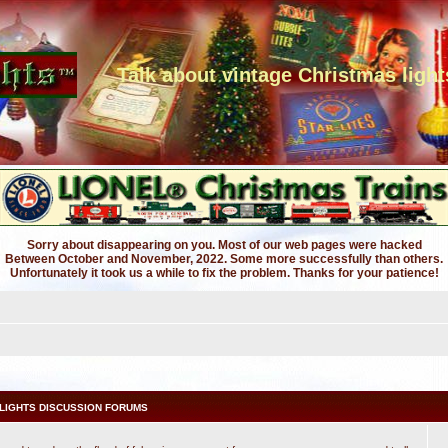
Talk about vintage Christmas light
Sorry about disappearing on you. Most of our web pages were hacked
Between October and November, 2022. Some more successfully than others.
Unfortunately it took us a while to fix the problem. Thanks for your patience!
LIGHTS DISCUSSION FORUMS