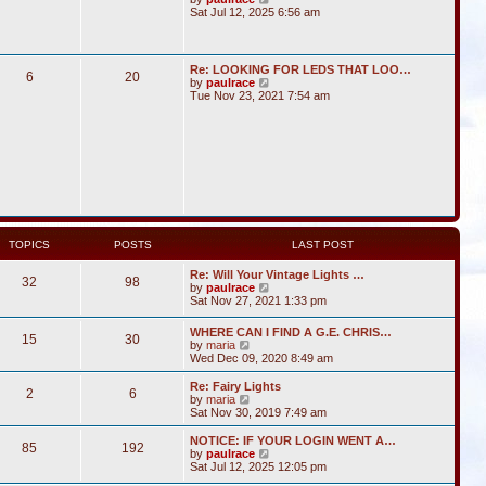
i
Sat Jul 12, 2025 6:56 am
e
w
t
h
Re: LOOKING FOR LEDS THAT LOO…
6
20
e
V
by
paulrace
l
i
Tue Nov 23, 2021 7:54 am
a
e
t
w
e
t
s
h
t
e
p
l
o
a
s
t
t
e
s
t
TOPICS
POSTS
LAST POST
p
o
Re: Will Your Vintage Lights …
s
32
98
V
by
paulrace
t
i
Sat Nov 27, 2021 1:33 pm
e
w
WHERE CAN I FIND A G.E. CHRIS…
15
30
t
V
by
maria
h
i
Wed Dec 09, 2020 8:49 am
e
e
l
w
Re: Fairy Lights
a
2
6
t
V
by
maria
t
h
i
Sat Nov 30, 2019 7:49 am
e
e
e
s
l
w
NOTICE: IF YOUR LOGIN WENT A…
t
85
192
a
t
V
by
paulrace
p
t
h
i
Sat Jul 12, 2025 12:05 pm
o
e
e
e
s