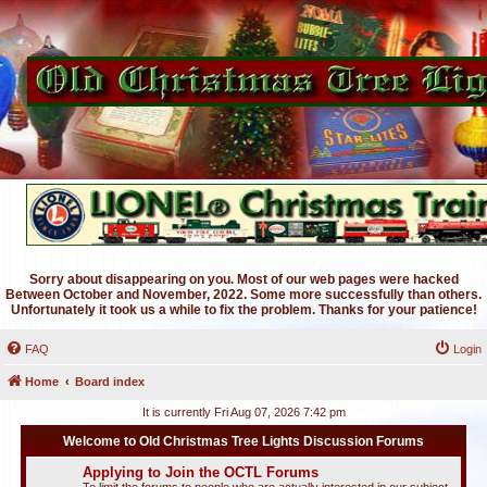
Sorry about disappearing on you. Most of our web pages were hacked
Between October and November, 2022. Some more successfully than others.
Unfortunately it took us a while to fix the problem. Thanks for your patience!
FAQ
Login
Home
Board index
It is currently Fri Aug 07, 2026 7:42 pm
Welcome to Old Christmas Tree Lights Discussion Forums
Applying to Join the OCTL Forums