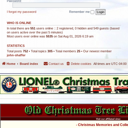
Password:
I forgot my password
Remember me
WHO IS ONLINE
In total there are
551
users online :: 2 registered, 0 hidden and 549 guests (based
on users active over the past 5 minutes)
Most users ever online was
5535
on Sat Aug 01, 2026 6:19 am
STATISTICS
Total posts
752
• Total topics
305
• Total members
25
• Our newest member
john-shaffer
Home
Board index
Contact us
Delete cookies
All times are
UTC-04:00
Visit our affiliated sites:
- Christmas Memories and Collec