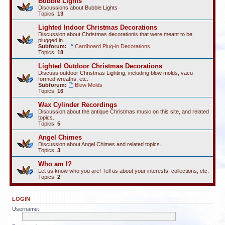
Bubble Lights
Discussions about Bubble Lights
Topics:
13
Lighted Indoor Christmas Decorations
Discussion about Christmas decorationis that were meant to be
plugged in.
Subforum:
Cardboard Plug-in Decorations
Topics:
18
Lighted Outdoor Christmas Decorations
Discuss outdoor Christmas Lighting, including blow molds, vacu-
formed wreaths, etc.
Subforum:
Blow Molds
Topics:
16
Wax Cylinder Recordings
Discussion about the antique Christmas music on this site, and related
topics.
Topics:
5
Angel Chimes
Discussion about Angel Chimes and related topics.
Topics:
3
Who am I?
Let us know who you are! Tell us about your interests, collections, etc.
Topics:
2
LOGIN
Username: