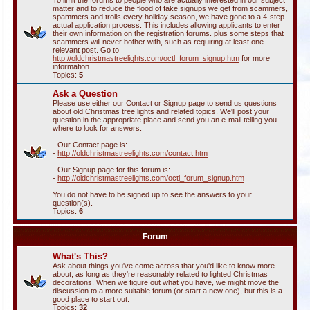
To limit the forums to people who are actually interested in our subject
matter and to reduce the flood of fake signups we get from scammers,
spammers and trolls every holiday season, we have gone to a 4-step
actual application process. This includes allowing applicants to enter
their own information on the registration forums. plus some steps that
scammers will never bother with, such as requiring at least one
relevant post. Go to
http://oldchristmastreelights.com/octl_forum_signup.htm
for more
information
Topics:
5
Ask a Question
Please use either our Contact or Signup page to send us questions
about old Christmas tree lights and related topics. We'll post your
question in the appropriate place and send you an e-mail telling you
where to look for answers.
- Our Contact page is:
-
http://oldchristmastreelights.com/contact.htm
- Our Signup page for this forum is:
-
http://oldchristmastreelights.com/octl_forum_signup.htm
You do not have to be signed up to see the answers to your
question(s).
Topics:
6
Forum
What's This?
Ask about things you've come across that you'd like to know more
about, as long as they're reasonably related to lighted Christmas
decorations. When we figure out what you have, we might move the
discussion to a more suitable forum (or start a new one), but this is a
good place to start out.
Topics:
32