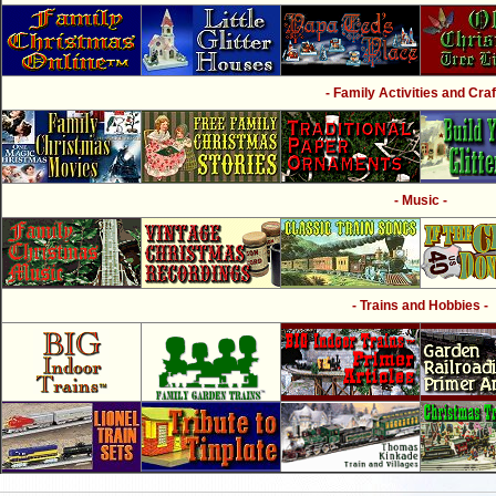
- Family Activities and Craf
- Music -
- Trains and Hobbies -