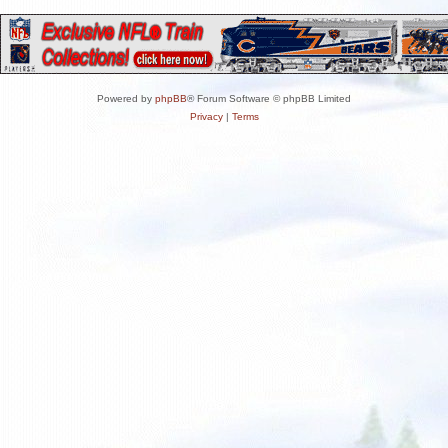
Powered by
phpBB
® Forum Software © phpBB Limited
Privacy
|
Terms