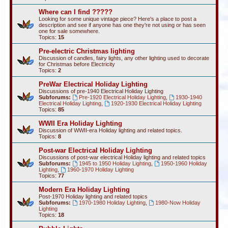
Where can I find ?????
Looking for some unique vintage piece? Here's a place to post a
description and see if anyone has one they're not using or has seen
one for sale somewhere.
Topics:
15
Pre-electric Christmas lighting
Discussion of candles, fairy lights, any other lighting used to decorate
for Christmas before Electricity
Topics:
2
PreWar Electrical Holiday Lighting
Discussions of pre-1940 Electrical Holiday Lighting
Subforums:
Pre-1920 Electrical Holiday Lighting
,
1930-1940
Electrical Holiday Lighting
,
1920-1930 Electrical Holiday Lighting
Topics:
85
WWII Era Holiday Lighting
Discussion of WWII-era Holiday lighting and related topics.
Topics:
8
Post-war Electrical Holiday Lighting
Discussions of post-war electrical Holiday lighting and related topics
Subforums:
1945 to 1950 Holiday Lighting
,
1950-1960 Holiday
Lighting
,
1960-1970 Holiday Lighting
Topics:
77
Modern Era Holiday Lighting
Post-1970 Holiday lighting and related topics
Subforums:
1970-1980 Holiday Lighting
,
1980-Now Holiday
Lighting
Topics:
18