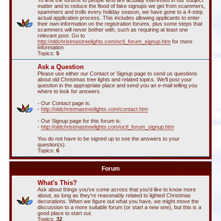
To limit the forums to people who are actually interested in our subject
matter and to reduce the flood of fake signups we get from scammers,
spammers and trolls every holiday season, we have gone to a 4-step
actual application process. This includes allowing applicants to enter
their own information on the registration forums. plus some steps that
scammers will never bother with, such as requiring at least one
relevant post. Go to
http://oldchristmastreelights.com/octl_forum_signup.htm
for more
information
Topics:
5
Ask a Question
Please use either our Contact or Signup page to send us questions
about old Christmas tree lights and related topics. We'll post your
question in the appropriate place and send you an e-mail telling you
where to look for answers.
- Our Contact page is:
-
http://oldchristmastreelights.com/contact.htm
- Our Signup page for this forum is:
-
http://oldchristmastreelights.com/octl_forum_signup.htm
You do not have to be signed up to see the answers to your
question(s).
Topics:
6
Forum
What's This?
Ask about things you've come across that you'd like to know more
about, as long as they're reasonably related to lighted Christmas
decorations. When we figure out what you have, we might move the
discussion to a more suitable forum (or start a new one), but this is a
good place to start out.
Topics:
32