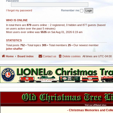
Password:
I forgot my password
Remember me
WHO IS ONLINE
In total there are
879
users online :: 2 registered, 0 hidden and 877 guests (based
on users active over the past 5 minutes)
Most users ever online was
5535
on Sat Aug 01, 2026 6:19 am
STATISTICS
Total posts
752
• Total topics
305
• Total members
25
• Our newest member
john-shaffer
Home
Board index
Contact us
Delete cookies
All times are
UTC-04:00
Visit our affiliated sites:
- Christmas Memories and Collec