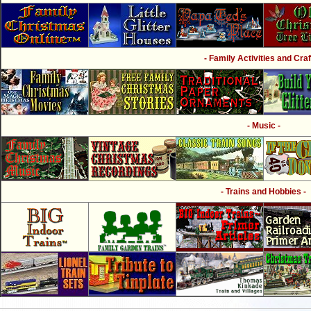
- Family Activities and Craf
- Music -
- Trains and Hobbies -