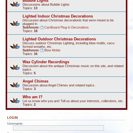
Bubble Lights
Discussions about Bubble Lights
Topics:
13
Lighted Indoor Christmas Decorations
Discussion about Christmas decorationis that were meant to be
plugged in.
Subforum:
Cardboard Plug-in Decorations
Topics:
18
Lighted Outdoor Christmas Decorations
Discuss outdoor Christmas Lighting, including blow molds, vacu-
formed wreaths, etc.
Subforum:
Blow Molds
Topics:
16
Wax Cylinder Recordings
Discussion about the antique Christmas music on this site, and related
topics.
Topics:
5
Angel Chimes
Discussion about Angel Chimes and related topics.
Topics:
3
Who am I?
Let us know who you are! Tell us about your interests, collections, etc.
Topics:
2
LOGIN
Username: