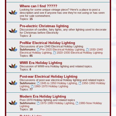
Where can I find ?????
Looking for some unique vintage piece? Here's a place to post a
description and see if anyone has one they're not using or has seen
one for sale somewhere.
Topics:
15
Pre-electric Christmas lighting
Discussion of candles, fairy lights, any other lighting used to decorate
for Christmas before Electricity
Topics:
2
PreWar Electrical Holiday Lighting
Discussions of pre-1940 Electrical Holiday Lighting
Subforums:
Pre-1920 Electrical Holiday Lighting
,
1930-1940
Electrical Holiday Lighting
,
1920-1930 Electrical Holiday Lighting
Topics:
85
WWII Era Holiday Lighting
Discussion of WWII-era Holiday lighting and related topics.
Topics:
8
Post-war Electrical Holiday Lighting
Discussions of post-war electrical Holiday lighting and related topics
Subforums:
1945 to 1950 Holiday Lighting
,
1950-1960 Holiday
Lighting
,
1960-1970 Holiday Lighting
Topics:
77
Modern Era Holiday Lighting
Post-1970 Holiday lighting and related topics
Subforums:
1970-1980 Holiday Lighting
,
1980-Now Holiday
Lighting
Topics:
18