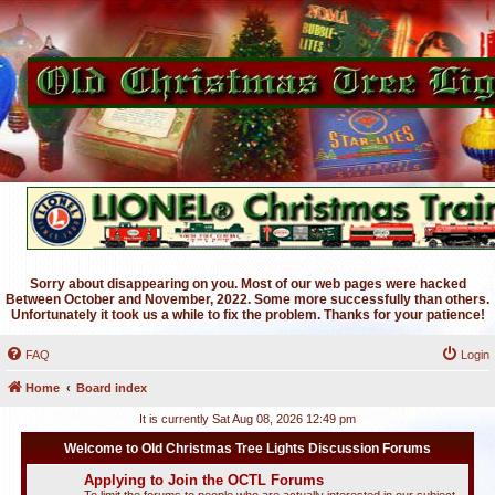
Sorry about disappearing on you. Most of our web pages were hacked
Between October and November, 2022. Some more successfully than others.
Unfortunately it took us a while to fix the problem. Thanks for your patience!
FAQ
Login
Home
Board index
It is currently Sat Aug 08, 2026 12:49 pm
Welcome to Old Christmas Tree Lights Discussion Forums
Applying to Join the OCTL Forums