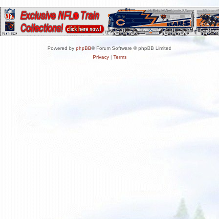
Powered by
phpBB
® Forum Software © phpBB Limited
Privacy
|
Terms