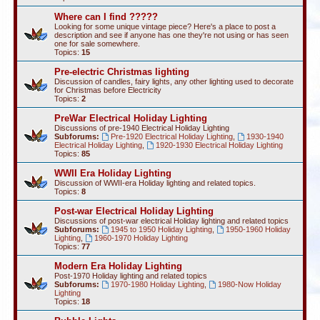
Where can I find ?????
Looking for some unique vintage piece? Here's a place to post a
description and see if anyone has one they're not using or has seen
one for sale somewhere.
Topics:
15
Pre-electric Christmas lighting
Discussion of candles, fairy lights, any other lighting used to decorate
for Christmas before Electricity
Topics:
2
PreWar Electrical Holiday Lighting
Discussions of pre-1940 Electrical Holiday Lighting
Subforums:
Pre-1920 Electrical Holiday Lighting
,
1930-1940
Electrical Holiday Lighting
,
1920-1930 Electrical Holiday Lighting
Topics:
85
WWII Era Holiday Lighting
Discussion of WWII-era Holiday lighting and related topics.
Topics:
8
Post-war Electrical Holiday Lighting
Discussions of post-war electrical Holiday lighting and related topics
Subforums:
1945 to 1950 Holiday Lighting
,
1950-1960 Holiday
Lighting
,
1960-1970 Holiday Lighting
Topics:
77
Modern Era Holiday Lighting
Post-1970 Holiday lighting and related topics
Subforums:
1970-1980 Holiday Lighting
,
1980-Now Holiday
Lighting
Topics:
18