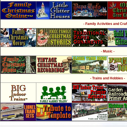
- Family Activities and Craf
- Music -
- Trains and Hobbies -