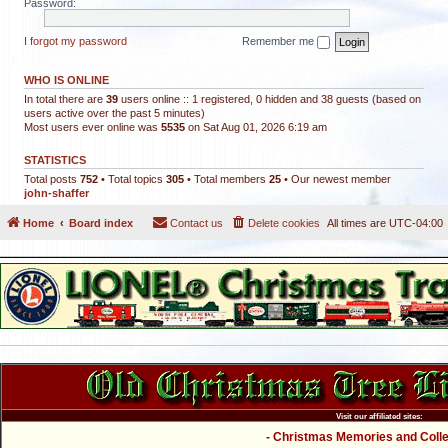
Password:
I forgot my password
Remember me
WHO IS ONLINE
In total there are
39
users online :: 1 registered, 0 hidden and 38 guests (based on
users active over the past 5 minutes)
Most users ever online was
5535
on Sat Aug 01, 2026 6:19 am
STATISTICS
Total posts
752
• Total topics
305
• Total members
25
• Our newest member
john-shaffer
Home
Board index
Contact us
Delete cookies
All times are
UTC-04:00
Visit our affiliated sites:
- Christmas Memories and Collec