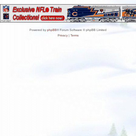
Powered by
phpBB
® Forum Software © phpBB Limited
Privacy
|
Terms