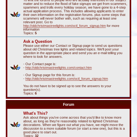
To limit the forums to people who are actually interested in our subject
matter and to reduce the flood of fake signups we get from scammers,
spammers and trolls every holiday season, we have gone to a 4-step
actual application process. This includes allowing applicants to enter
their own information on the registration forums. plus some steps that
scammers will never bother with, such as requiring at least one
relevant post. Go to
http://oldchristmastreelights.com/octl_forum_signup.htm
for more
information
Topics:
5
Ask a Question
Please use either our Contact or Signup page to send us questions
about old Christmas tree lights and related topics. We'll post your
question in the appropriate place and send you an e-mail telling you
where to look for answers.
- Our Contact page is:
-
http://oldchristmastreelights.com/contact.htm
- Our Signup page for this forum is:
-
http://oldchristmastreelights.com/octl_forum_signup.htm
You do not have to be signed up to see the answers to your
question(s).
Topics:
6
Forum
What's This?
Ask about things you've come across that you'd like to know more
about, as long as they're reasonably related to lighted Christmas
decorations. When we figure out what you have, we might move the
discussion to a more suitable forum (or start a new one), but this is a
good place to start out.
Topics:
32