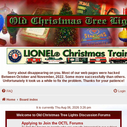
Sorry about disappearing on you. Most of our web pages were hacked
Between October and November, 2022. Some more successfully than others.
Unfortunately it took us a while to fix the problem. Thanks for your patience!
FAQ
Login
Home
Board index
It is currently Thu Aug 06, 2026 3:26 pm
Welcome to Old Christmas Tree Lights Discussion Forums
Applying to Join the OCTL Forums