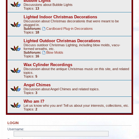
Bubble Lights
Discussions about Bubble Lights
Topics:
13
Lighted Indoor Christmas Decorations
Discussion about Christmas decorationis that were meant to be
plugged in.
Subforum:
Cardboard Plug-in Decorations
Topics:
18
Lighted Outdoor Christmas Decorations
Discuss outdoor Christmas Lighting, including blow molds, vacu-
formed wreaths, etc.
Subforum:
Blow Molds
Topics:
16
Wax Cylinder Recordings
Discussion about the antique Christmas music on this site, and related
topics.
Topics:
5
Angel Chimes
Discussion about Angel Chimes and related topics.
Topics:
3
Who am I?
Let us know who you are! Tell us about your interests, collections, etc.
Topics:
2
LOGIN
Username: