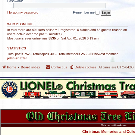
Password:
I forgot my password
Remember me
WHO IS ONLINE
In total there are
49
users online :: 1 registered, 0 hidden and 48 guests (based on
users active over the past 5 minutes)
Most users ever online was
5535
on Sat Aug 01, 2026 6:19 am
STATISTICS
Total posts
752
• Total topics
305
• Total members
25
• Our newest member
john-shaffer
Home
Board index
Contact us
Delete cookies
All times are
UTC-04:00
Visit our affiliated sites:
- Christmas Memories and Collec