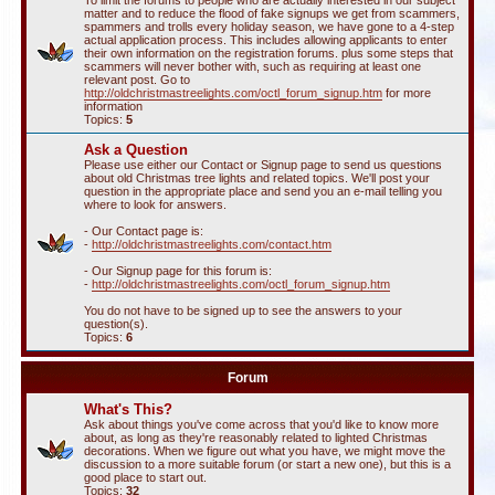
To limit the forums to people who are actually interested in our subject
matter and to reduce the flood of fake signups we get from scammers,
spammers and trolls every holiday season, we have gone to a 4-step
actual application process. This includes allowing applicants to enter
their own information on the registration forums. plus some steps that
scammers will never bother with, such as requiring at least one
relevant post. Go to
http://oldchristmastreelights.com/octl_forum_signup.htm
for more
information
Topics:
5
Ask a Question
Please use either our Contact or Signup page to send us questions
about old Christmas tree lights and related topics. We'll post your
question in the appropriate place and send you an e-mail telling you
where to look for answers.
- Our Contact page is:
-
http://oldchristmastreelights.com/contact.htm
- Our Signup page for this forum is:
-
http://oldchristmastreelights.com/octl_forum_signup.htm
You do not have to be signed up to see the answers to your
question(s).
Topics:
6
Forum
What's This?
Ask about things you've come across that you'd like to know more
about, as long as they're reasonably related to lighted Christmas
decorations. When we figure out what you have, we might move the
discussion to a more suitable forum (or start a new one), but this is a
good place to start out.
Topics:
32