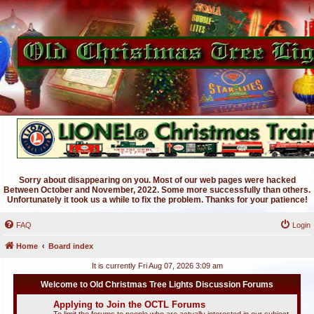
Sorry about disappearing on you. Most of our web pages were hacked
Between October and November, 2022. Some more successfully than others.
Unfortunately it took us a while to fix the problem. Thanks for your patience!
FAQ
Login
Home
Board index
It is currently Fri Aug 07, 2026 3:09 am
Welcome to Old Christmas Tree Lights Discussion Forums
Applying to Join the OCTL Forums