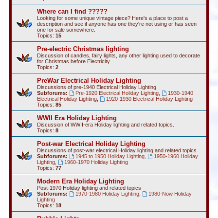
Where can I find ?????
Looking for some unique vintage piece? Here's a place to post a
description and see if anyone has one they're not using or has seen
one for sale somewhere.
Topics:
15
Pre-electric Christmas lighting
Discussion of candles, fairy lights, any other lighting used to decorate
for Christmas before Electricity
Topics:
2
PreWar Electrical Holiday Lighting
Discussions of pre-1940 Electrical Holiday Lighting
Subforums:
Pre-1920 Electrical Holiday Lighting
,
1930-1940
Electrical Holiday Lighting
,
1920-1930 Electrical Holiday Lighting
Topics:
85
WWII Era Holiday Lighting
Discussion of WWII-era Holiday lighting and related topics.
Topics:
8
Post-war Electrical Holiday Lighting
Discussions of post-war electrical Holiday lighting and related topics
Subforums:
1945 to 1950 Holiday Lighting
,
1950-1960 Holiday
Lighting
,
1960-1970 Holiday Lighting
Topics:
77
Modern Era Holiday Lighting
Post-1970 Holiday lighting and related topics
Subforums:
1970-1980 Holiday Lighting
,
1980-Now Holiday
Lighting
Topics:
18