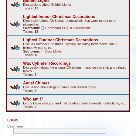
Bubble Lights
Discussions about Bubble Lights
Topics:
13
Lighted Indoor Christmas Decorations
Discussion about Christmas decorationis that were meant to be
plugged in.
Subforum:
Cardboard Plug-in Decorations
Topics:
18
Lighted Outdoor Christmas Decorations
Discuss outdoor Christmas Lighting, including blow molds, vacu-
formed wreaths, etc.
Subforum:
Blow Molds
Topics:
16
Wax Cylinder Recordings
Discussion about the antique Christmas music on this site, and related
topics.
Topics:
5
Angel Chimes
Discussion about Angel Chimes and related topics.
Topics:
3
Who am I?
Let us know who you are! Tell us about your interests, collections, etc.
Topics:
2
LOGIN
Username: