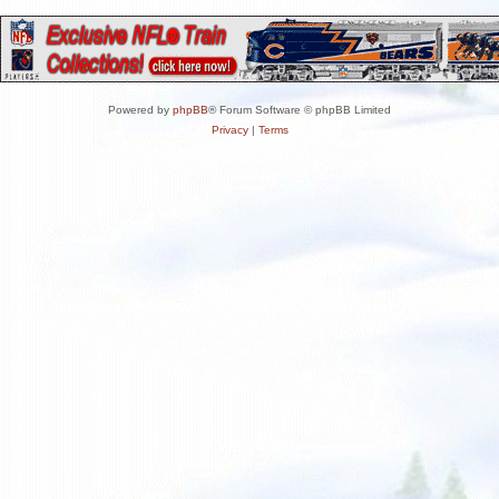
Powered by
phpBB
® Forum Software © phpBB Limited
Privacy
|
Terms