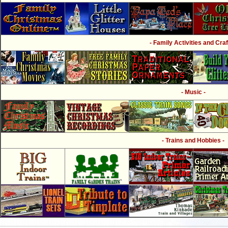
- Family Activities and Craf
- Music -
- Trains and Hobbies -