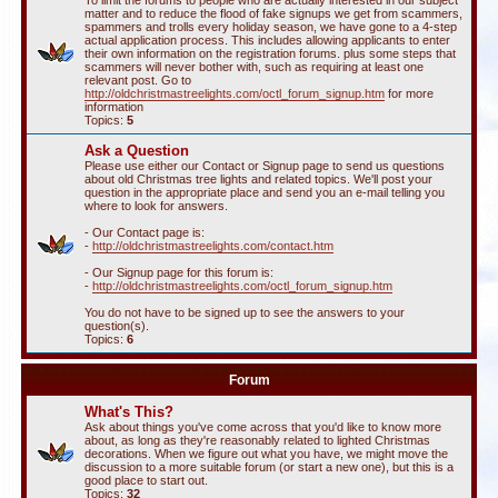
To limit the forums to people who are actually interested in our subject
matter and to reduce the flood of fake signups we get from scammers,
spammers and trolls every holiday season, we have gone to a 4-step
actual application process. This includes allowing applicants to enter
their own information on the registration forums. plus some steps that
scammers will never bother with, such as requiring at least one
relevant post. Go to
http://oldchristmastreelights.com/octl_forum_signup.htm
for more
information
Topics:
5
Ask a Question
Please use either our Contact or Signup page to send us questions
about old Christmas tree lights and related topics. We'll post your
question in the appropriate place and send you an e-mail telling you
where to look for answers.
- Our Contact page is:
-
http://oldchristmastreelights.com/contact.htm
- Our Signup page for this forum is:
-
http://oldchristmastreelights.com/octl_forum_signup.htm
You do not have to be signed up to see the answers to your
question(s).
Topics:
6
Forum
What's This?
Ask about things you've come across that you'd like to know more
about, as long as they're reasonably related to lighted Christmas
decorations. When we figure out what you have, we might move the
discussion to a more suitable forum (or start a new one), but this is a
good place to start out.
Topics:
32