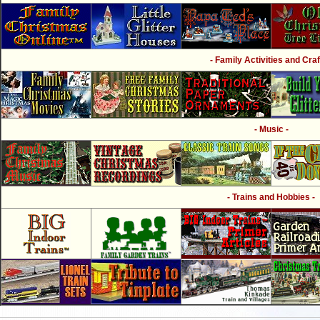
- Family Activities and Craf
- Music -
- Trains and Hobbies -