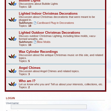
Bubble Lights
Discussions about Bubble Lights
Topics:
13
Lighted Indoor Christmas Decorations
Discussion about Christmas decorationis that were meant to be
plugged in.
Subforum:
Cardboard Plug-in Decorations
Topics:
18
Lighted Outdoor Christmas Decorations
Discuss outdoor Christmas Lighting, including blow molds, vacu-
formed wreaths, etc.
Subforum:
Blow Molds
Topics:
16
Wax Cylinder Recordings
Discussion about the antique Christmas music on this site, and related
topics.
Topics:
5
Angel Chimes
Discussion about Angel Chimes and related topics.
Topics:
3
Who am I?
Let us know who you are! Tell us about your interests, collections, etc.
Topics:
2
LOGIN
Username: