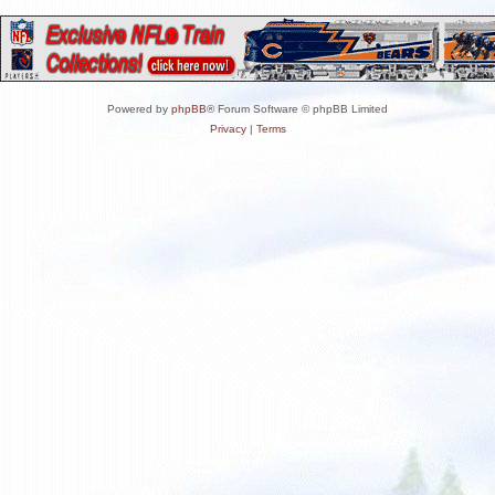
Powered by
phpBB
® Forum Software © phpBB Limited
Privacy
|
Terms