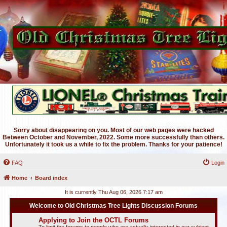
Sorry about disappearing on you. Most of our web pages were hacked
Between October and November, 2022. Some more successfully than others.
Unfortunately it took us a while to fix the problem. Thanks for your patience!
FAQ
Login
Home
Board index
It is currently Thu Aug 06, 2026 7:17 am
Welcome to Old Christmas Tree Lights Discussion Forums
Applying to Join the OCTL Forums