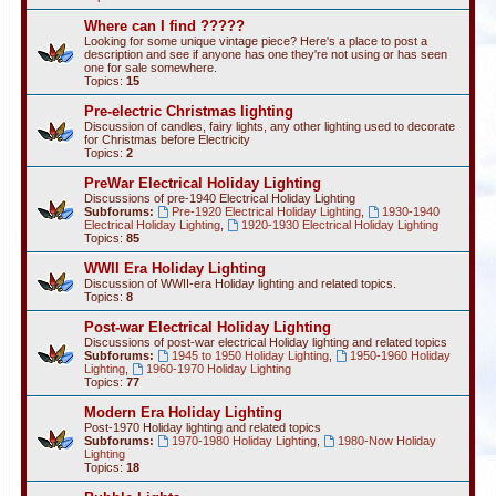
Where can I find ?????
Looking for some unique vintage piece? Here's a place to post a
description and see if anyone has one they're not using or has seen
one for sale somewhere.
Topics:
15
Pre-electric Christmas lighting
Discussion of candles, fairy lights, any other lighting used to decorate
for Christmas before Electricity
Topics:
2
PreWar Electrical Holiday Lighting
Discussions of pre-1940 Electrical Holiday Lighting
Subforums:
Pre-1920 Electrical Holiday Lighting
,
1930-1940
Electrical Holiday Lighting
,
1920-1930 Electrical Holiday Lighting
Topics:
85
WWII Era Holiday Lighting
Discussion of WWII-era Holiday lighting and related topics.
Topics:
8
Post-war Electrical Holiday Lighting
Discussions of post-war electrical Holiday lighting and related topics
Subforums:
1945 to 1950 Holiday Lighting
,
1950-1960 Holiday
Lighting
,
1960-1970 Holiday Lighting
Topics:
77
Modern Era Holiday Lighting
Post-1970 Holiday lighting and related topics
Subforums:
1970-1980 Holiday Lighting
,
1980-Now Holiday
Lighting
Topics:
18