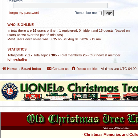
Password:
I forgot my password
Remember me
WHO IS ONLINE
In total there are
16
users online :: 1 registered, 0 hidden and 15 guests (based on
users active over the past 5 minutes)
Most users ever online was
5535
on Sat Aug 01, 2026 6:19 am
STATISTICS
Total posts
752
• Total topics
305
• Total members
25
• Our newest member
john-shaffer
Home
Board index
Contact us
Delete cookies
All times are
UTC-04:00
Visit our affiliated sites:
- Christmas Memories and Collec