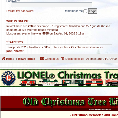
Password:
I forgot my password
Remember me
WHO IS ONLINE
In total there are
228
users online :: 1 registered, 0 hidden and 227 guests (based
on users active over the past 5 minutes)
Most users ever online was
5535
on Sat Aug 01, 2026 6:19 am
STATISTICS
Total posts
752
• Total topics
305
• Total members
25
• Our newest member
john-shaffer
Home
Board index
Contact us
Delete cookies
All times are
UTC-04:00
Visit our affiliated sites:
- Christmas Memories and Collec