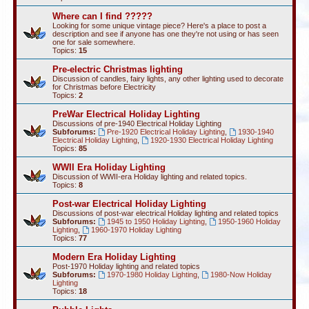
Where can I find ?????
Looking for some unique vintage piece? Here's a place to post a
description and see if anyone has one they're not using or has seen
one for sale somewhere.
Topics:
15
Pre-electric Christmas lighting
Discussion of candles, fairy lights, any other lighting used to decorate
for Christmas before Electricity
Topics:
2
PreWar Electrical Holiday Lighting
Discussions of pre-1940 Electrical Holiday Lighting
Subforums:
Pre-1920 Electrical Holiday Lighting
,
1930-1940
Electrical Holiday Lighting
,
1920-1930 Electrical Holiday Lighting
Topics:
85
WWII Era Holiday Lighting
Discussion of WWII-era Holiday lighting and related topics.
Topics:
8
Post-war Electrical Holiday Lighting
Discussions of post-war electrical Holiday lighting and related topics
Subforums:
1945 to 1950 Holiday Lighting
,
1950-1960 Holiday
Lighting
,
1960-1970 Holiday Lighting
Topics:
77
Modern Era Holiday Lighting
Post-1970 Holiday lighting and related topics
Subforums:
1970-1980 Holiday Lighting
,
1980-Now Holiday
Lighting
Topics:
18