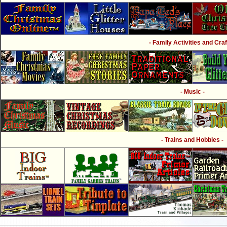
- Family Activities and Craf
- Music -
- Trains and Hobbies -