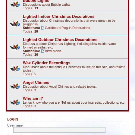
Bubble Lights
Discussions about Bubble Lights
Topics:
13
Lighted Indoor Christmas Decorations
Discussion about Christmas decorationis that were meant to be
plugged in.
Subforum:
Cardboard Plug-in Decorations
Topics:
18
Lighted Outdoor Christmas Decorations
Discuss outdoor Christmas Lighting, including blow molds, vacu-
formed wreaths, etc.
Subforum:
Blow Molds
Topics:
16
Wax Cylinder Recordings
Discussion about the antique Christmas music on this site, and related
topics.
Topics:
5
Angel Chimes
Discussion about Angel Chimes and related topics.
Topics:
3
Who am I?
Let us know who you are! Tell us about your interests, collections, etc.
Topics:
2
LOGIN
Username: