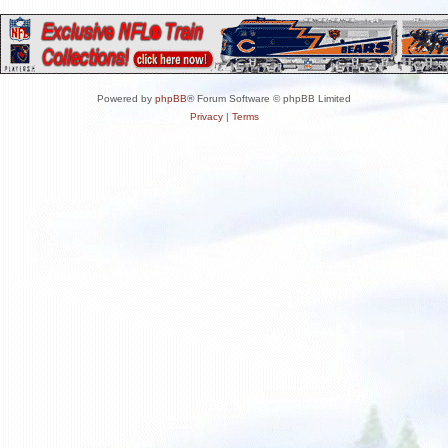
Powered by
phpBB
® Forum Software © phpBB Limited
Privacy
|
Terms