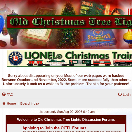
Sorry about disappearing on you. Most of our web pages were hacked
Between October and November, 2022. Some more successfully than others.
Unfortunately it took us a while to fix the problem. Thanks for your patience!
FAQ
Login
Home
Board index
It is currently Sun Aug 09, 2026 6:42 am
Welcome to Old Christmas Tree Lights Discussion Forums
Applying to Join the OCTL Forums