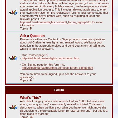
To limit the forums to people who are actually interested in our subject
matter and to reduce the flood of fake signups we get from scammers,
spammers and trolls every holiday season, we have gone to a 4-step
actual application process. This includes allowing applicants to enter
their own information on the registration forums. plus some steps that
scammers will never bother with, such as requiring at least one
relevant post. Go to
http://oldchristmastreelights.com/octl_forum_signup.htm
for more
information
Topics:
5
Ask a Question
Please use either our Contact or Signup page to send us questions
about old Christmas tree lights and related topics. We'll post your
question in the appropriate place and send you an e-mail telling you
where to look for answers.
- Our Contact page is:
-
http://oldchristmastreelights.com/contact.htm
- Our Signup page for this forum is:
-
http://oldchristmastreelights.com/octl_forum_signup.htm
You do not have to be signed up to see the answers to your
question(s).
Topics:
6
Forum
What's This?
Ask about things you've come across that you'd like to know more
about, as long as they're reasonably related to lighted Christmas
decorations. When we figure out what you have, we might move the
discussion to a more suitable forum (or start a new one), but this is a
good place to start out.
Topics:
32