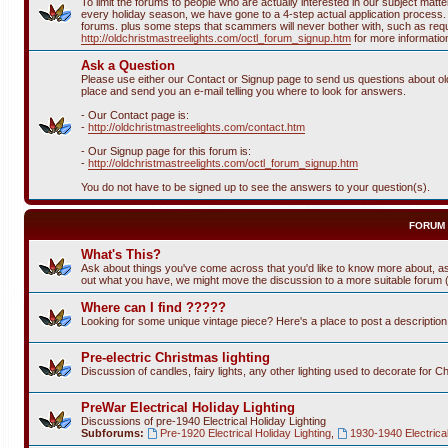
To limit the forums to people who are actually interested in our subject ma
every holiday season, we have gone to a 4-step actual application process. T
forums. plus some steps that scammers will never bother with, such as requi
http://oldchristmastreelights.com/octl_forum_signup.htm
for more informatio
Ask a Question
Please use either our Contact or Signup page to send us questions about old 
place and send you an e-mail telling you where to look for answers.
- Our Contact page is:
-
http://oldchristmastreelights.com/contact.htm
- Our Signup page for this forum is:
-
http://oldchristmastreelights.com/octl_forum_signup.htm
You do not have to be signed up to see the answers to your question(s).
FORUM
What's This?
Ask about things you've come across that you'd like to know more about, as
out what you have, we might move the discussion to a more suitable forum (or
Where can I find ?????
Looking for some unique vintage piece? Here's a place to post a descriptio
Pre-electric Christmas lighting
Discussion of candles, fairy lights, any other lighting used to decorate for C
PreWar Electrical Holiday Lighting
Discussions of pre-1940 Electrical Holiday Lighting
Subforums:
Pre-1920 Electrical Holiday Lighting
,
1930-1940 Electrical