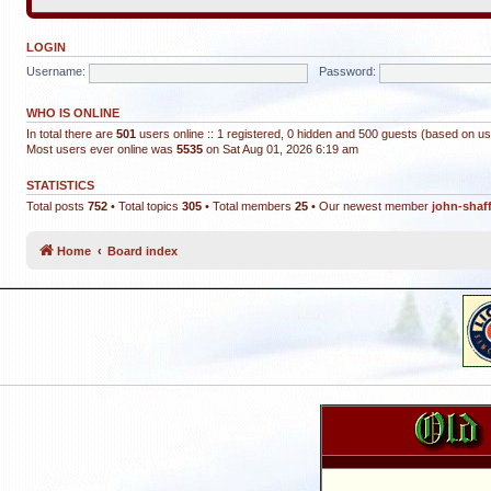
LOGIN
Username:
Password:
WHO IS ONLINE
In total there are
501
users online :: 1 registered, 0 hidden and 500 guests (based on us
Most users ever online was
5535
on Sat Aug 01, 2026 6:19 am
STATISTICS
Total posts
752
• Total topics
305
• Total members
25
• Our newest member
john-shaf
Home
Board index