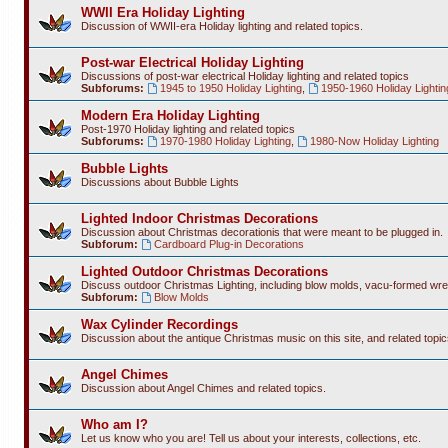
WWII Era Holiday Lighting
Discussion of WWII-era Holiday lighting and related topics.
Post-war Electrical Holiday Lighting
Discussions of post-war electrical Holiday lighting and related topics
Subforums:
1945 to 1950 Holiday Lighting
,
1950-1960 Holiday Lightin
Modern Era Holiday Lighting
Post-1970 Holiday lighting and related topics
Subforums:
1970-1980 Holiday Lighting
,
1980-Now Holiday Lighting
Bubble Lights
Discussions about Bubble Lights
Lighted Indoor Christmas Decorations
Discussion about Christmas decorationis that were meant to be plugged in.
Subforum:
Cardboard Plug-in Decorations
Lighted Outdoor Christmas Decorations
Discuss outdoor Christmas Lighting, including blow molds, vacu-formed wre
Subforum:
Blow Molds
Wax Cylinder Recordings
Discussion about the antique Christmas music on this site, and related topic
Angel Chimes
Discussion about Angel Chimes and related topics.
Who am I?
Let us know who you are! Tell us about your interests, collections, etc.