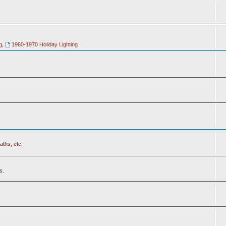
g
,
1960-1970 Holiday Lighting
aths, etc.
s.