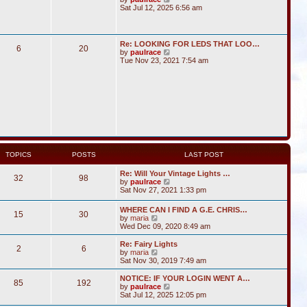
i
Sat Jul 12, 2025 6:56 am
e
w
t
h
Re: LOOKING FOR LEDS THAT LOO…
6
20
e
V
by
paulrace
l
i
Tue Nov 23, 2021 7:54 am
a
e
t
w
e
t
s
h
t
e
p
l
o
a
s
t
t
e
s
t
TOPICS
POSTS
LAST POST
p
o
Re: Will Your Vintage Lights …
s
32
98
V
by
paulrace
t
i
Sat Nov 27, 2021 1:33 pm
e
w
WHERE CAN I FIND A G.E. CHRIS…
15
30
t
V
by
maria
h
i
Wed Dec 09, 2020 8:49 am
e
e
l
w
Re: Fairy Lights
a
2
6
t
V
by
maria
t
h
i
Sat Nov 30, 2019 7:49 am
e
e
e
s
l
w
NOTICE: IF YOUR LOGIN WENT A…
t
85
192
a
t
V
by
paulrace
p
t
h
i
Sat Jul 12, 2025 12:05 pm
o
e
e
e
s