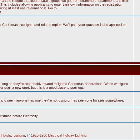
tter and to reduce the flood of fake signups we get from scammers, spammers and trolls
his includes allowing applicants to enter their own information on the registration
ring at least one relevant post. Go to
n
Christmas tree lights and related topics. We'll post your question in the appropriate
 long as they're reasonably related to lighted Christmas decorations. When we figure
 start a new one), but this is a good place to start out.
n and see if anyone has one they're not using or has seen one for sale somewhere.
hristmas before Electricity
 Holiday Lighting
,
1920-1930 Electrical Holiday Lighting