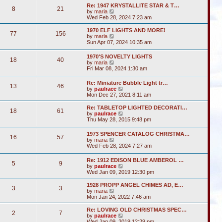
s
l
w
t
Re: 1947 KRYSTALLITE STAR & T…
t
a
8
21
t
V
by
maria
p
t
h
i
Wed Feb 28, 2024 7:23 am
o
e
e
e
s
s
l
w
1970 ELF LIGHTS AND MORE!
t
t
a
77
156
t
V
by
maria
p
t
h
i
Sun Apr 07, 2024 10:35 am
o
e
e
e
s
s
l
w
t
t
1970'S NOVELTY LIGHTS
a
18
40
t
V
p
by
maria
t
h
i
o
Fri Mar 08, 2024 1:30 am
e
e
e
s
s
l
w
t
t
Re: Miniature Bubble Light tr…
a
13
46
t
p
V
by
paulrace
t
h
o
i
Mon Dec 27, 2021 8:11 am
e
e
s
e
s
l
t
w
t
Re: TABLETOP LIGHTED DECORATI…
a
18
61
t
p
V
by
paulrace
t
h
o
i
Thu May 28, 2015 9:48 pm
e
e
s
e
s
l
t
w
t
1973 SPENCER CATALOG CHRISTMA…
a
16
57
t
p
V
by
maria
t
h
o
i
Wed Feb 28, 2024 7:27 am
e
e
s
e
s
l
t
w
t
Re: 1912 EDISON BLUE AMBEROL …
a
5
9
t
p
V
by
paulrace
t
h
o
i
Wed Jan 09, 2019 12:30 pm
e
e
s
e
s
l
t
w
t
1928 PROPP ANGEL CHIMES AD, E…
a
3
3
t
V
p
by
maria
t
h
i
o
Mon Jan 24, 2022 7:46 am
e
e
e
s
s
l
w
t
Re: LOVING OLD CHRISTMAS SPEC…
t
2
7
a
t
V
by
paulrace
p
t
h
i
Wed Jan 09, 2019 12:29 pm