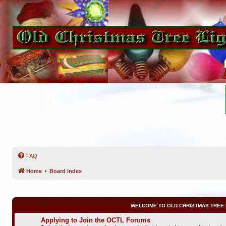
FAQ
Home
Board index
WELCOME TO OLD CHRISTMAS TREE 
Applying to Join the OCTL Forums