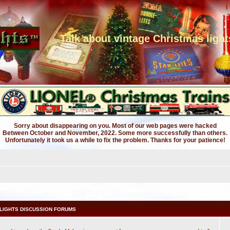
Talk about vintage Christmas light
Sorry about disappearing on you. Most of our web pages were hacked
Between October and November, 2022. Some more successfully than others.
Unfortunately it took us a while to fix the problem. Thanks for your patience!
LIGHTS DISCUSSION FORUMS