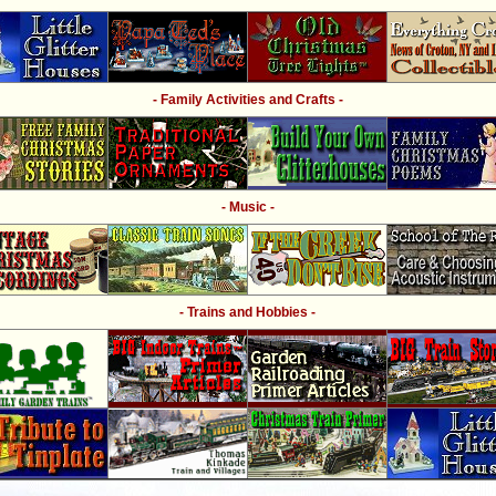
- Family Activities and Crafts -
- Music -
- Trains and Hobbies -