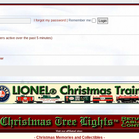
I forgot my password
|
Remember me
ers active over the past 5 minutes)
fer
Visit our affiliated sites:
- Christmas Memories and Collectibles -