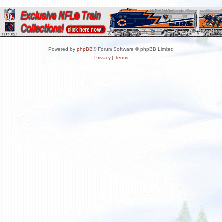
Powered by
phpBB
® Forum Software © phpBB Limited
Privacy
|
Terms