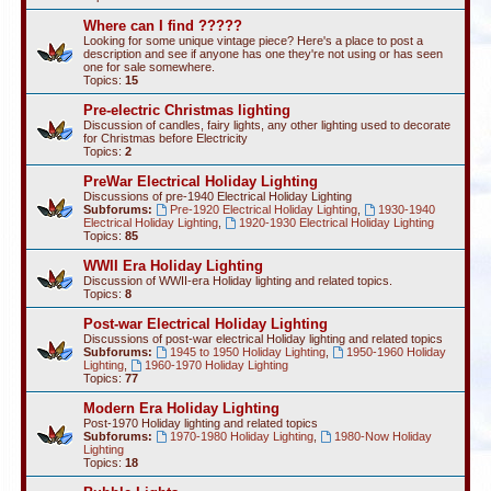
Where can I find ?????
Looking for some unique vintage piece? Here's a place to post a
description and see if anyone has one they're not using or has seen
one for sale somewhere.
Topics:
15
Pre-electric Christmas lighting
Discussion of candles, fairy lights, any other lighting used to decorate
for Christmas before Electricity
Topics:
2
PreWar Electrical Holiday Lighting
Discussions of pre-1940 Electrical Holiday Lighting
Subforums:
Pre-1920 Electrical Holiday Lighting
,
1930-1940
Electrical Holiday Lighting
,
1920-1930 Electrical Holiday Lighting
Topics:
85
WWII Era Holiday Lighting
Discussion of WWII-era Holiday lighting and related topics.
Topics:
8
Post-war Electrical Holiday Lighting
Discussions of post-war electrical Holiday lighting and related topics
Subforums:
1945 to 1950 Holiday Lighting
,
1950-1960 Holiday
Lighting
,
1960-1970 Holiday Lighting
Topics:
77
Modern Era Holiday Lighting
Post-1970 Holiday lighting and related topics
Subforums:
1970-1980 Holiday Lighting
,
1980-Now Holiday
Lighting
Topics:
18