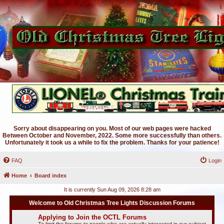
Sorry about disappearing on you. Most of our web pages were hacked
Between October and November, 2022. Some more successfully than others.
Unfortunately it took us a while to fix the problem. Thanks for your patience!
FAQ
Login
Home
Board index
It is currently Sun Aug 09, 2026 8:28 am
Welcome to Old Christmas Tree Lights Discussion Forums
Applying to Join the OCTL Forums