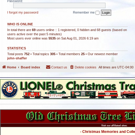
Password:
I forgot my password
Remember me
WHO IS ONLINE
In total there are
69
users online :: 1 registered, 0 hidden and 68 guests (based on
users active over the past 5 minutes)
Most users ever online was
5535
on Sat Aug 01, 2026 6:19 am
STATISTICS
Total posts
752
• Total topics
305
• Total members
25
• Our newest member
john-shaffer
Home
Board index
Contact us
Delete cookies
All times are
UTC-04:00
Visit our affiliated sites:
- Christmas Memories and Collec