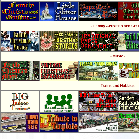
- Family Activities and Craf
- Music -
- Trains and Hobbies -