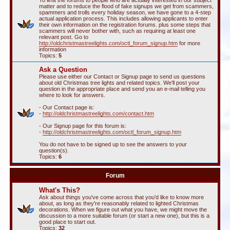
To limit the forums to people who are actually interested in our subject
matter and to reduce the flood of fake signups we get from scammers,
spammers and trolls every holiday season, we have gone to a 4-step
actual application process. This includes allowing applicants to enter
their own information on the registration forums. plus some steps that
scammers will never bother with, such as requiring at least one
relevant post. Go to
http://oldchristmastreelights.com/octl_forum_signup.htm
for more
information
Topics:
5
Ask a Question
Please use either our Contact or Signup page to send us questions
about old Christmas tree lights and related topics. We'll post your
question in the appropriate place and send you an e-mail telling you
where to look for answers.
- Our Contact page is:
-
http://oldchristmastreelights.com/contact.htm
- Our Signup page for this forum is:
-
http://oldchristmastreelights.com/octl_forum_signup.htm
You do not have to be signed up to see the answers to your
question(s).
Topics:
6
Forum
What's This?
Ask about things you've come across that you'd like to know more
about, as long as they're reasonably related to lighted Christmas
decorations. When we figure out what you have, we might move the
discussion to a more suitable forum (or start a new one), but this is a
good place to start out.
Topics:
32