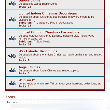
Bubble Lights
Discussions about Bubble Lights
Topics:
13
Lighted Indoor Christmas Decorations
Discussion about Christmas decorationis that were meant to be
plugged in.
Subforum:
Cardboard Plug-in Decorations
Topics:
18
Lighted Outdoor Christmas Decorations
Discuss outdoor Christmas Lighting, including blow molds, vacu-
formed wreaths, etc.
Subforum:
Blow Molds
Topics:
16
Wax Cylinder Recordings
Discussion about the antique Christmas music on this site, and related
topics.
Topics:
5
Angel Chimes
Discussion about Angel Chimes and related topics.
Topics:
3
Who am I?
Let us know who you are! Tell us about your interests, collections, etc.
Topics:
2
LOGIN
Username: