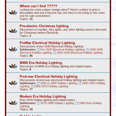
Where can I find ?????
Looking for some unique vintage piece? Here's a place to post a
description and see if anyone has one they're not using or has seen
one for sale somewhere.
Topics:
15
Pre-electric Christmas lighting
Discussion of candles, fairy lights, any other lighting used to decorate
for Christmas before Electricity
Topics:
2
PreWar Electrical Holiday Lighting
Discussions of pre-1940 Electrical Holiday Lighting
Subforums:
Pre-1920 Electrical Holiday Lighting
,
1930-1940
Electrical Holiday Lighting
,
1920-1930 Electrical Holiday Lighting
Topics:
85
WWII Era Holiday Lighting
Discussion of WWII-era Holiday lighting and related topics.
Topics:
8
Post-war Electrical Holiday Lighting
Discussions of post-war electrical Holiday lighting and related topics
Subforums:
1945 to 1950 Holiday Lighting
,
1950-1960 Holiday
Lighting
,
1960-1970 Holiday Lighting
Topics:
77
Modern Era Holiday Lighting
Post-1970 Holiday lighting and related topics
Subforums:
1970-1980 Holiday Lighting
,
1980-Now Holiday
Lighting
Topics:
18