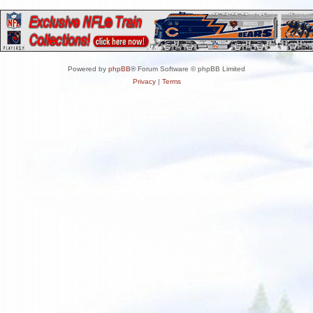
Powered by
phpBB
® Forum Software © phpBB Limited
Privacy
|
Terms