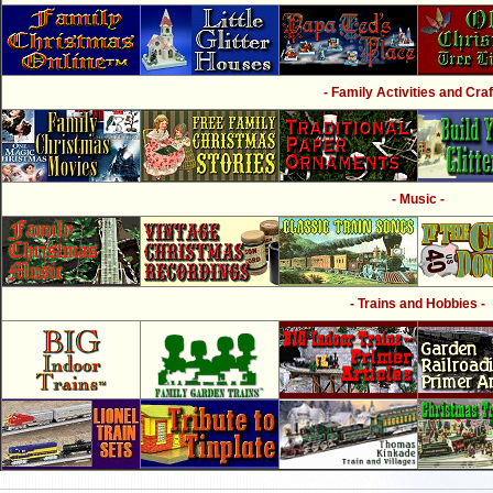
- Family Activities and Craf
- Music -
- Trains and Hobbies -