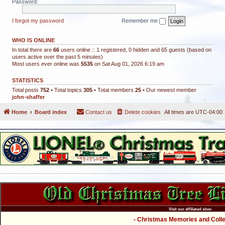
Password:
I forgot my password
Remember me
WHO IS ONLINE
In total there are
66
users online :: 1 registered, 0 hidden and 65 guests (based on
users active over the past 5 minutes)
Most users ever online was
5535
on Sat Aug 01, 2026 6:19 am
STATISTICS
Total posts
752
• Total topics
305
• Total members
25
• Our newest member
john-shaffer
Home
Board index
Contact us
Delete cookies
All times are
UTC-04:00
Visit our affiliated sites:
- Christmas Memories and Collec