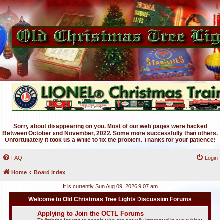
Sorry about disappearing on you. Most of our web pages were hacked
Between October and November, 2022. Some more successfully than others.
Unfortunately it took us a while to fix the problem. Thanks for your patience!
FAQ
Login
Home
Board index
It is currently Sun Aug 09, 2026 9:07 am
Welcome to Old Christmas Tree Lights Discussion Forums
Applying to Join the OCTL Forums