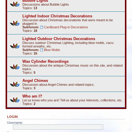
Bubble Lights
Discussions about Bubble Lights
Topics:
13
Lighted Indoor Christmas Decorations
Discussion about Christmas decorationis that were meant to be
plugged in.
Subforum:
Cardboard Plug-in Decorations
Topics:
18
Lighted Outdoor Christmas Decorations
Discuss outdoor Christmas Lighting, including blow molds, vacu-
formed wreaths, etc.
Subforum:
Blow Molds
Topics:
16
Wax Cylinder Recordings
Discussion about the antique Christmas music on this site, and related
topics.
Topics:
5
Angel Chimes
Discussion about Angel Chimes and related topics.
Topics:
3
Who am I?
Let us know who you are! Tell us about your interests, collections, etc.
Topics:
2
LOGIN
Username: