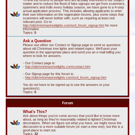
To limit the forums to people who are actually interested in our subject
matter and to reduce the flood of fake signups we get from scammers,
spammers and trolls every holiday season, we have gone to a 4-step
actual application process. This includes allowing applicants to enter
their own information on the registration forums. plus some steps that
scammers will never bother with, such as requiring at least one
relevant post. Go to
http://oldchristmastreelights.com/octl_forum_signup.htm
for more
information
Topics:
5
Ask a Question
Please use either our Contact or Signup page to send us questions
about old Christmas tree lights and related topics. We'll post your
question in the appropriate place and send you an e-mail telling you
where to look for answers.
- Our Contact page is:
-
http://oldchristmastreelights.com/contact.htm
- Our Signup page for this forum is:
-
http://oldchristmastreelights.com/octl_forum_signup.htm
You do not have to be signed up to see the answers to your
question(s).
Topics:
6
Forum
What's This?
Ask about things you've come across that you'd like to know more
about, as long as they're reasonably related to lighted Christmas
decorations. When we figure out what you have, we might move the
discussion to a more suitable forum (or start a new one), but this is a
good place to start out.
Topics:
32