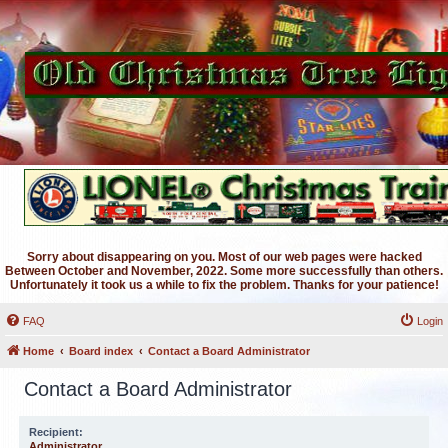
Sorry about disappearing on you. Most of our web pages were hacked
Between October and November, 2022. Some more successfully than others.
Unfortunately it took us a while to fix the problem. Thanks for your patience!
FAQ
Login
Home
Board index
Contact a Board Administrator
Contact a Board Administrator
Recipient:
Administrator