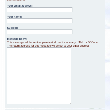
Your email address:
Your name:
Subject:
Message body:
This message will be sent as plain text, do not include any HTML or BBCode.
The return address for this message will be set to your email address.