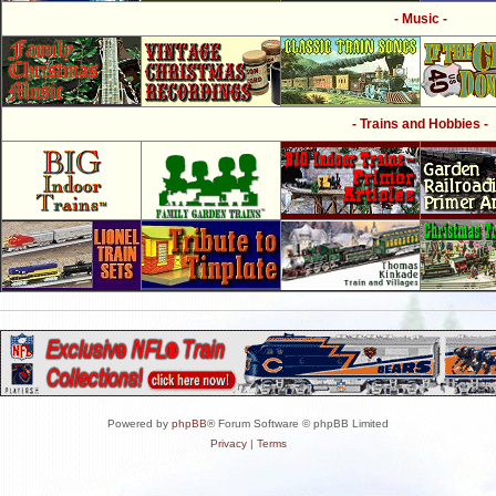
- Music -
- Trains and Hobbies -
Powered by
phpBB
® Forum Software © phpBB Limited
Privacy
|
Terms