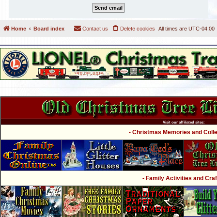
Home
Board index
Contact us
Delete cookies
All times are
UTC-04:00
Visit our affiliated sites:
- Christmas Memories and Collec
- Family Activities and Craf