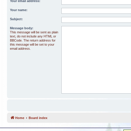
Your email address:
Your name:
Subject:
Message body:
This message will be sent as plain
text, do not include any HTML or
BBCode. The return address for
this message will be set to your
email address.
Home
Board index