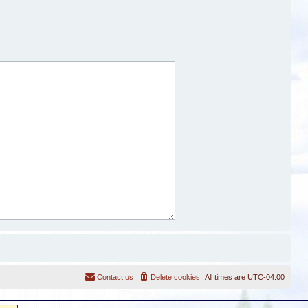
Contact us
Delete cookies
All times are
UTC-04:00