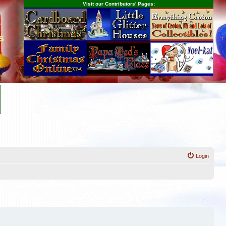
Visit our Contributors' Pages:
s
Login