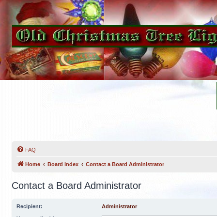
FAQ
Home
Board index
Contact a Board Administrator
Contact a Board Administrator
Recipient:
Administrator