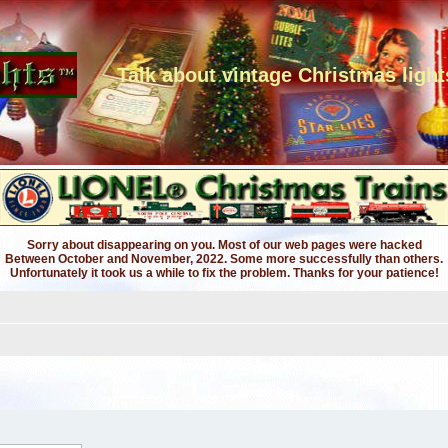
Talk about vintage Christmas light
Sorry about disappearing on you. Most of our web pages were hacked
Between October and November, 2022. Some more successfully than others.
Unfortunately it took us a while to fix the problem. Thanks for your patience!