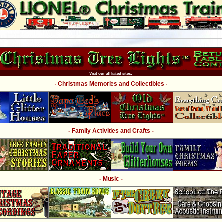
Visit our affiliated sites:
- Christmas Memories and Collectibles -
- Family Activities and Crafts -
- Music -