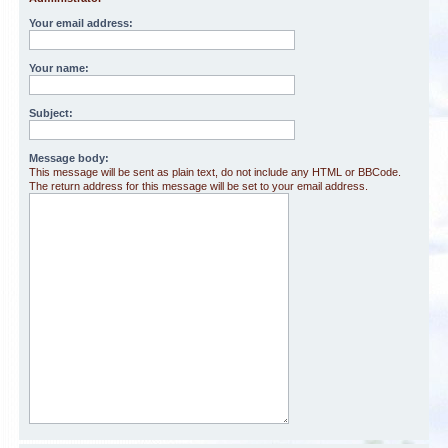
Your email address:
Your name:
Subject:
Message body:
This message will be sent as plain text, do not include any HTML or BBCode.
The return address for this message will be set to your email address.