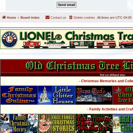
Home
Board index
Contact us
Delete cookies
All times are
UTC-04:00
Visit our affiliated sites:
- Christmas Memories and Collec
- Family Activities and Craf