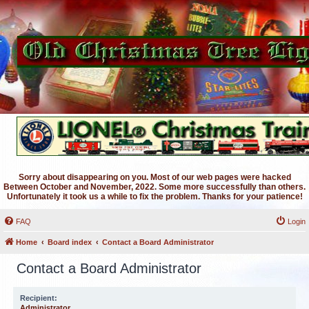
Sorry about disappearing on you. Most of our web pages were hacked
Between October and November, 2022. Some more successfully than others.
Unfortunately it took us a while to fix the problem. Thanks for your patience!
FAQ
Login
Home
Board index
Contact a Board Administrator
Contact a Board Administrator
Recipient:
Administrator