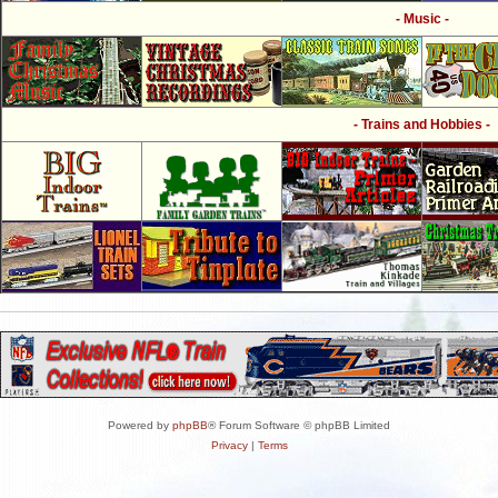
- Music -
- Trains and Hobbies -
Powered by
phpBB
® Forum Software © phpBB Limited
Privacy
|
Terms