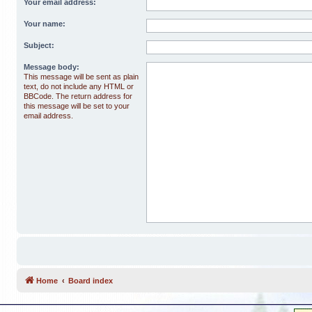
Your email address:
Your name:
Subject:
Message body:
This message will be sent as plain
text, do not include any HTML or
BBCode. The return address for
this message will be set to your
email address.
Home
Board index