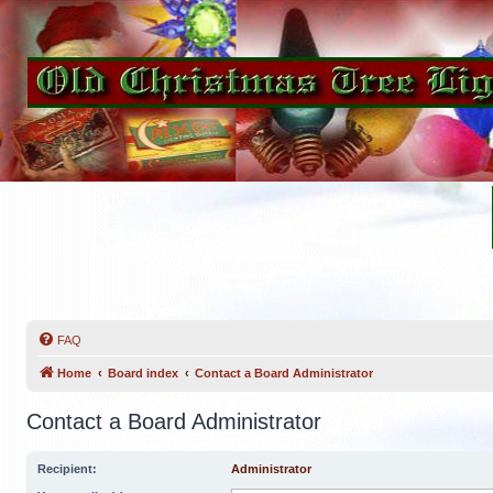
FAQ
Home
Board index
Contact a Board Administrator
Contact a Board Administrator
Recipient:
Administrator