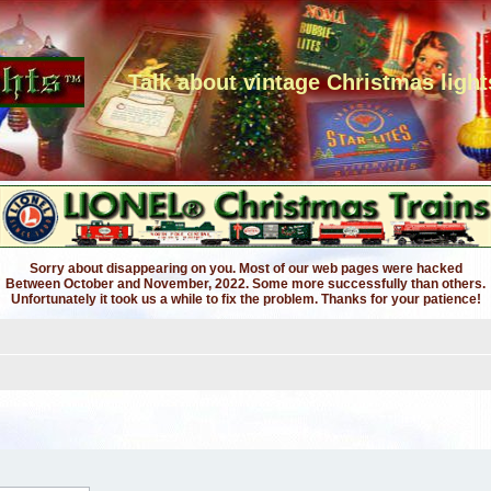
Talk about vintage Christmas light
Sorry about disappearing on you. Most of our web pages were hacked
Between October and November, 2022. Some more successfully than others.
Unfortunately it took us a while to fix the problem. Thanks for your patience!