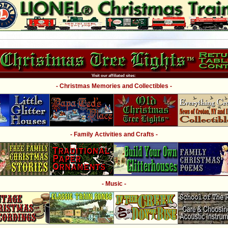
Visit our affiliated sites:
- Christmas Memories and Collectibles -
- Family Activities and Crafts -
- Music -