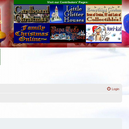
Visit our Contributors' Pages:
s
Login