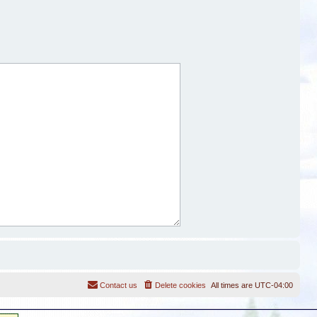
Contact us
Delete cookies
All times are
UTC-04:00