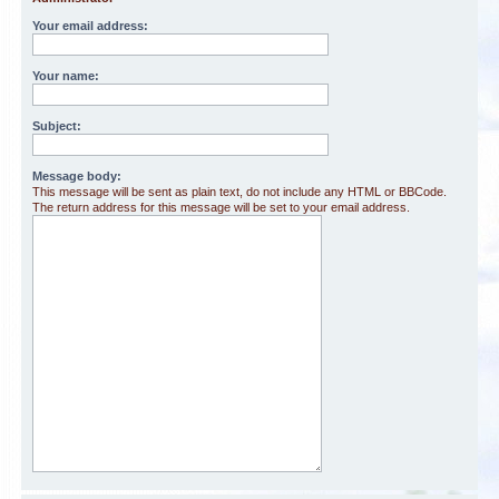
Your email address:
Your name:
Subject:
Message body:
This message will be sent as plain text, do not include any HTML or BBCode.
The return address for this message will be set to your email address.