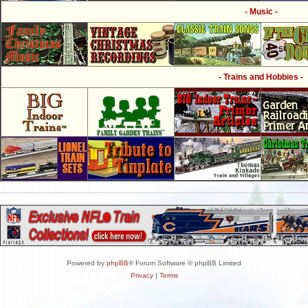
- Music -
- Trains and Hobbies -
Powered by
phpBB
® Forum Software © phpBB Limited
Privacy
|
Terms