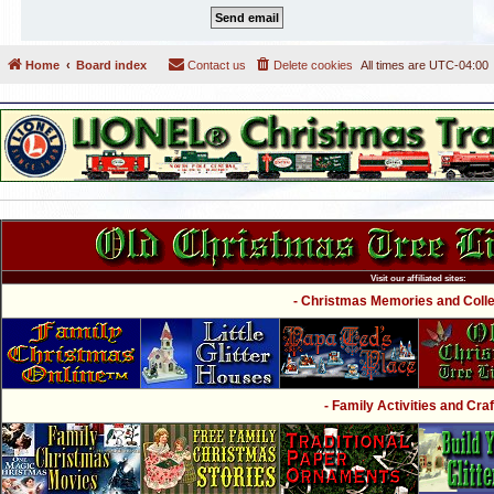
Home
Board index
Contact us
Delete cookies
All times are
UTC-04:00
Visit our affiliated sites:
- Christmas Memories and Collec
- Family Activities and Craf