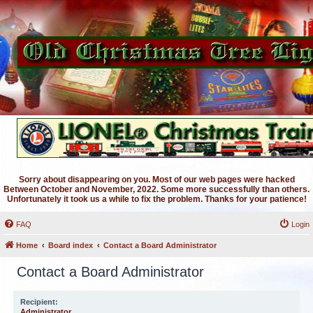
Sorry about disappearing on you. Most of our web pages were hacked
Between October and November, 2022. Some more successfully than others.
Unfortunately it took us a while to fix the problem. Thanks for your patience!
FAQ
Login
Home
Board index
Contact a Board Administrator
Contact a Board Administrator
Recipient:
Administrator