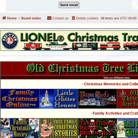
Home
Board index
Contact us
Delete cookies
All times are
UTC-04:00
Visit our affiliated sites:
- Christmas Memories and Collec
- Family Activities and Craf