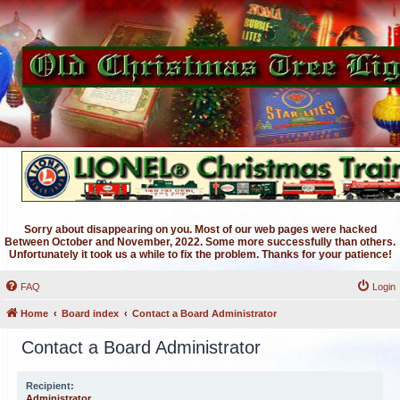
Sorry about disappearing on you. Most of our web pages were hacked
Between October and November, 2022. Some more successfully than others.
Unfortunately it took us a while to fix the problem. Thanks for your patience!
FAQ
Login
Home
Board index
Contact a Board Administrator
Contact a Board Administrator
Recipient:
Administrator