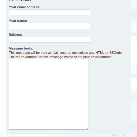
Your email address:
Your name:
Subject:
Message body:
This message will be sent as plain text, do not include any HTML or BBCode.
The return address for this message will be set to your email address.