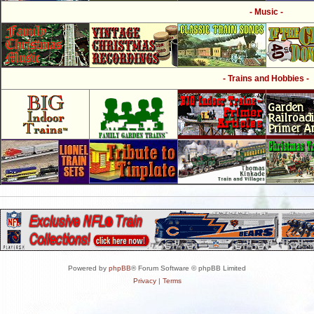
- Music -
- Trains and Hobbies -
Powered by
phpBB
® Forum Software © phpBB Limited
Privacy
|
Terms