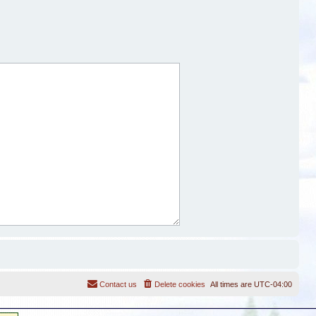
Contact us
Delete cookies
All times are
UTC-04:00