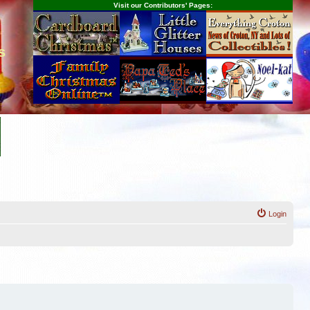
Visit our Contributors' Pages:
s
Login