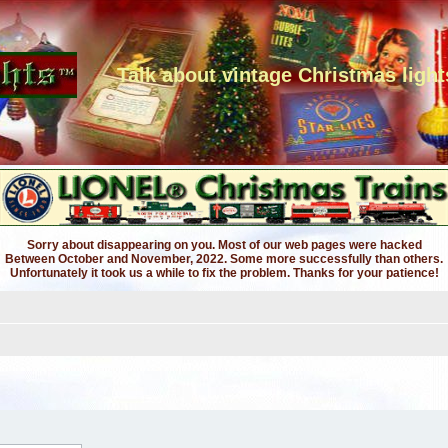
Talk about vintage Christmas light
Sorry about disappearing on you. Most of our web pages were hacked
Between October and November, 2022. Some more successfully than others.
Unfortunately it took us a while to fix the problem. Thanks for your patience!