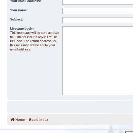
Your email address:
Your name:
Subject:
Message body:
This message will be sent as plain
text, do not include any HTML or
BBCode. The return address for
this message will be set to your
email address.
Home
Board index