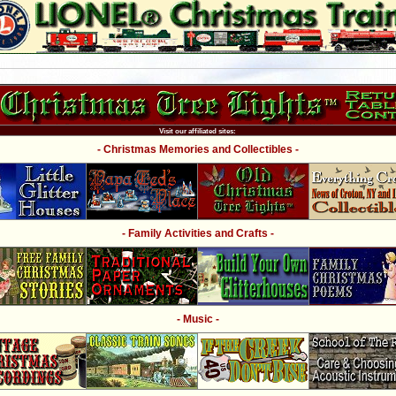
Visit our affiliated sites:
- Christmas Memories and Collectibles -
- Family Activities and Crafts -
- Music -