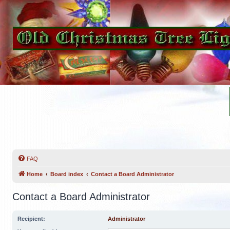
FAQ
Home
Board index
Contact a Board Administrator
Contact a Board Administrator
Recipient:
Administrator