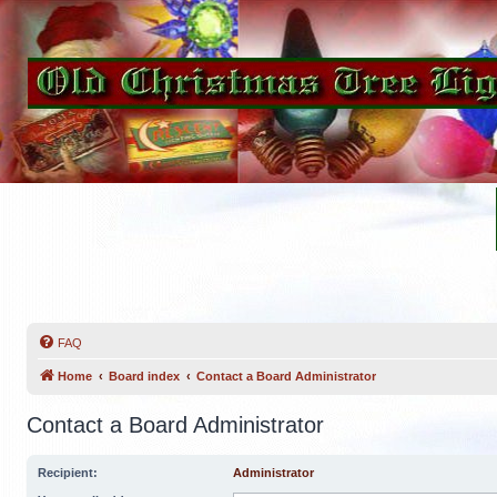
FAQ
Home
Board index
Contact a Board Administrator
Contact a Board Administrator
Recipient:
Administrator