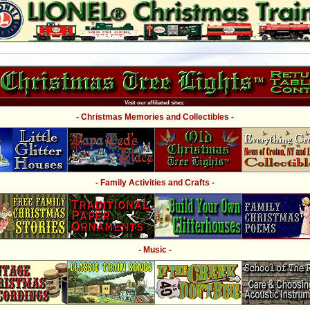
Visit our affiliated sites:
- Christmas Memories and Collectibles -
- Family Activities and Crafts -
- Music -