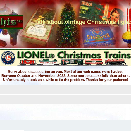
Talk about vintage Christmas light
Sorry about disappearing on you. Most of our web pages were hacked
Between October and November, 2022. Some more successfully than others.
Unfortunately it took us a while to fix the problem. Thanks for your patience!