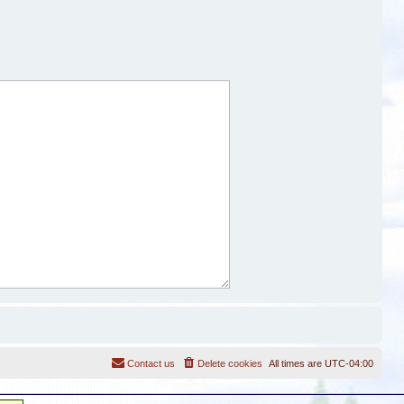
Contact us
Delete cookies
All times are
UTC-04:00