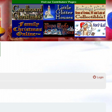
Visit our Contributors' Pages:
s
Login