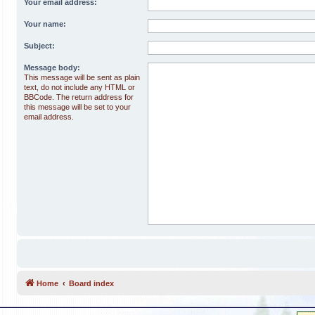
Your email address:
Your name:
Subject:
Message body:
This message will be sent as plain
text, do not include any HTML or
BBCode. The return address for
this message will be set to your
email address.
Home
Board index