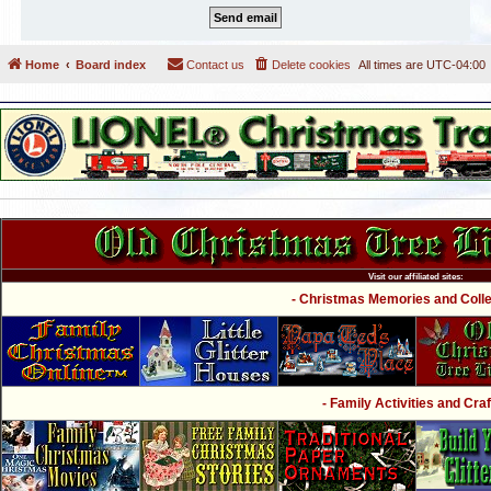
Home
Board index
Contact us
Delete cookies
All times are
UTC-04:00
Visit our affiliated sites:
- Christmas Memories and Collec
- Family Activities and Craf