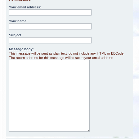
Your email address:
Your name:
Subject:
Message body:
This message will be sent as plain text, do not include any HTML or BBCode.
The return address for this message will be set to your email address.