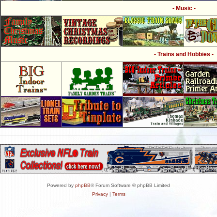
- Music -
- Trains and Hobbies -
Powered by
phpBB
® Forum Software © phpBB Limited
Privacy
|
Terms