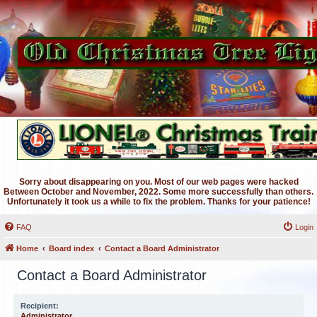
Sorry about disappearing on you. Most of our web pages were hacked
Between October and November, 2022. Some more successfully than others.
Unfortunately it took us a while to fix the problem. Thanks for your patience!
FAQ
Login
Home
Board index
Contact a Board Administrator
Contact a Board Administrator
Recipient:
Administrator