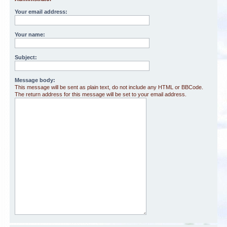
Your email address:
Your name:
Subject:
Message body:
This message will be sent as plain text, do not include any HTML or BBCode.
The return address for this message will be set to your email address.