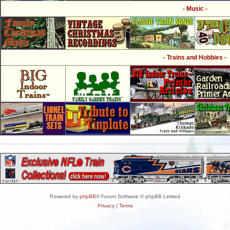
- Music -
- Trains and Hobbies -
Powered by
phpBB
® Forum Software © phpBB Limited
Privacy
|
Terms