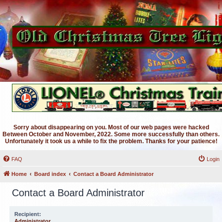
Sorry about disappearing on you. Most of our web pages were hacked
Between October and November, 2022. Some more successfully than others.
Unfortunately it took us a while to fix the problem. Thanks for your patience!
FAQ
Login
Home
Board index
Contact a Board Administrator
Contact a Board Administrator
Recipient:
Administrator