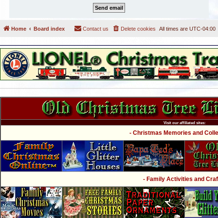
Home
Board index
Contact us
Delete cookies
All times are
UTC-04:00
Visit our affiliated sites:
- Christmas Memories and Collec
- Family Activities and Craf