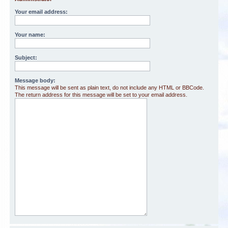
Your email address:
Your name:
Subject:
Message body:
This message will be sent as plain text, do not include any HTML or BBCode.
The return address for this message will be set to your email address.