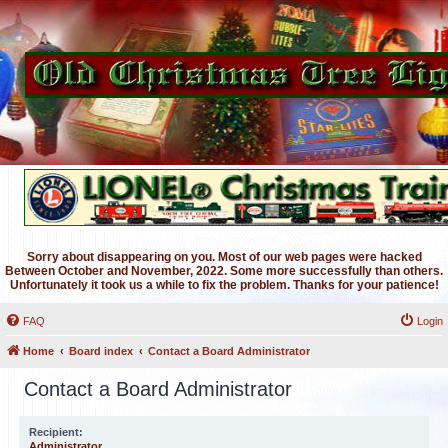
Sorry about disappearing on you. Most of our web pages were hacked
Between October and November, 2022. Some more successfully than others.
Unfortunately it took us a while to fix the problem. Thanks for your patience!
FAQ
Login
Home
Board index
Contact a Board Administrator
Contact a Board Administrator
Recipient:
Administrator