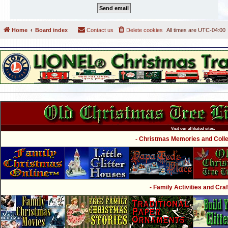
Home
Board index
Contact us
Delete cookies
All times are
UTC-04:00
Visit our affiliated sites:
- Christmas Memories and Collec
- Family Activities and Craf