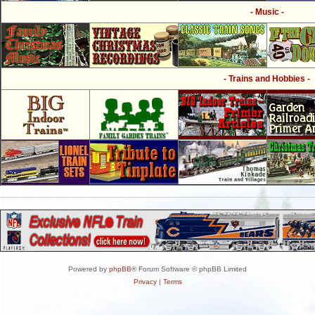
- Music -
- Trains and Hobbies -
Powered by
phpBB
® Forum Software © phpBB Limited
Privacy
|
Terms