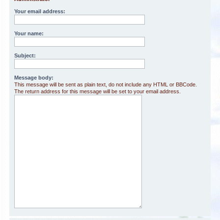
Your email address:
Your name:
Subject:
Message body:
This message will be sent as plain text, do not include any HTML or BBCode.
The return address for this message will be set to your email address.