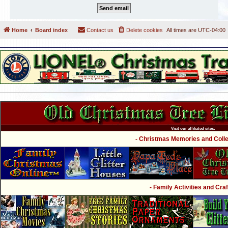
Home
Board index
Contact us
Delete cookies
All times are
UTC-04:00
Visit our affiliated sites:
- Christmas Memories and Collec
- Family Activities and Craf