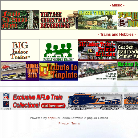
- Music -
- Trains and Hobbies -
Powered by
phpBB
® Forum Software © phpBB Limited
Privacy
|
Terms