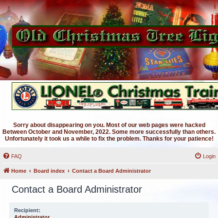
Sorry about disappearing on you. Most of our web pages were hacked
Between October and November, 2022. Some more successfully than others.
Unfortunately it took us a while to fix the problem. Thanks for your patience!
FAQ
Login
Home
Board index
Contact a Board Administrator
Contact a Board Administrator
Recipient:
Administrator