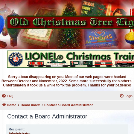
Sorry about disappearing on you. Most of our web pages were hacked
Between October and November, 2022. Some more successfully than others.
Unfortunately it took us a while to fix the problem. Thanks for your patience!
FAQ
Login
Home
Board index
Contact a Board Administrator
Contact a Board Administrator
Recipient:
Administrator