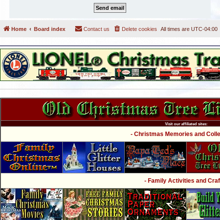
Home
Board index
Contact us
Delete cookies
All times are
UTC-04:00
Visit our affiliated sites:
- Christmas Memories and Collec
- Family Activities and Craf