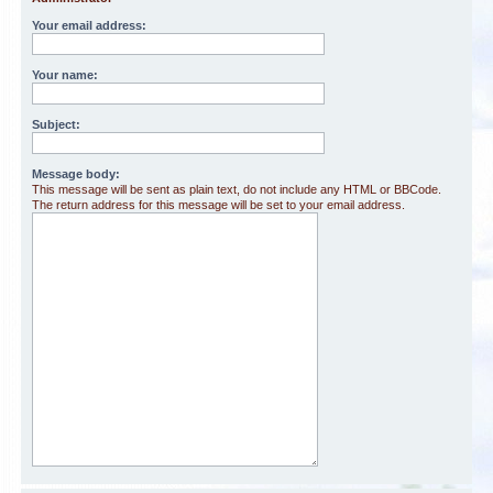
Your email address:
Your name:
Subject:
Message body:
This message will be sent as plain text, do not include any HTML or BBCode.
The return address for this message will be set to your email address.