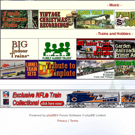
- Music -
- Trains and Hobbies -
Powered by
phpBB
® Forum Software © phpBB Limited
Privacy
|
Terms