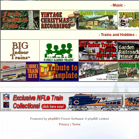
- Music -
- Trains and Hobbies -
Powered by
phpBB
® Forum Software © phpBB Limited
Privacy
|
Terms