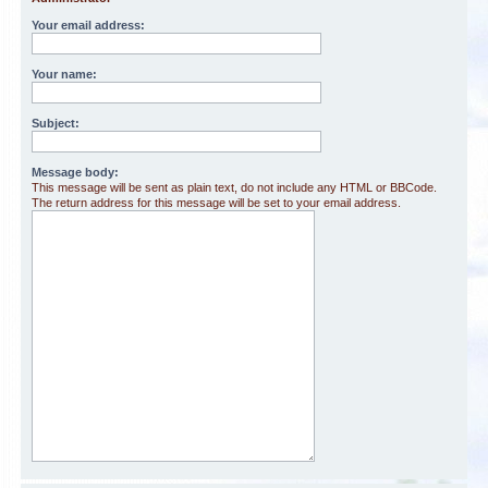
Your email address:
Your name:
Subject:
Message body:
This message will be sent as plain text, do not include any HTML or BBCode.
The return address for this message will be set to your email address.