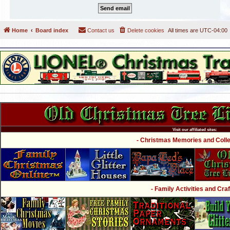
Home
Board index
Contact us
Delete cookies
All times are
UTC-04:00
Visit our affiliated sites:
- Christmas Memories and Collec
- Family Activities and Craf