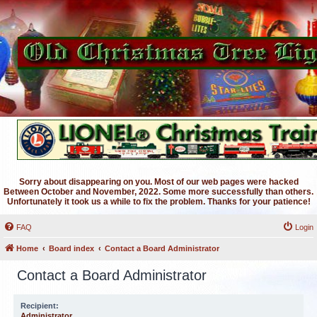
Sorry about disappearing on you. Most of our web pages were hacked
Between October and November, 2022. Some more successfully than others.
Unfortunately it took us a while to fix the problem. Thanks for your patience!
FAQ
Login
Home
Board index
Contact a Board Administrator
Contact a Board Administrator
Recipient:
Administrator