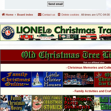
Home
Board index
Contact us
Delete cookies
All times are
UTC-04:00
Visit our affiliated sites:
- Christmas Memories and Collec
- Family Activities and Craf