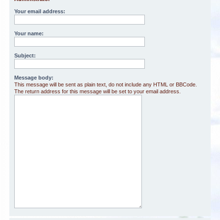
Your email address:
Your name:
Subject:
Message body:
This message will be sent as plain text, do not include any HTML or BBCode.
The return address for this message will be set to your email address.