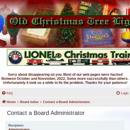
Sorry about disappearing on you. Most of our web pages were hacked
Between October and November, 2022. Some more successfully than others.
Unfortunately it took us a while to fix the problem. Thanks for your patience!
FAQ
Login
Home
Board index
Contact a Board Administrator
Contact a Board Administrator
Recipient:
Administrator