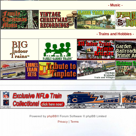
- Music -
- Trains and Hobbies -
Powered by
phpBB
® Forum Software © phpBB Limited
Privacy
|
Terms