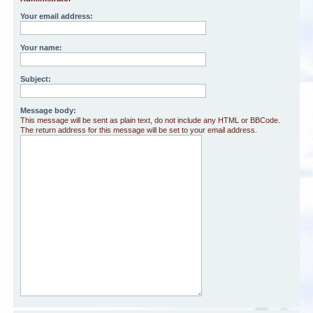
Your email address:
Your name:
Subject:
Message body:
This message will be sent as plain text, do not include any HTML or BBCode.
The return address for this message will be set to your email address.