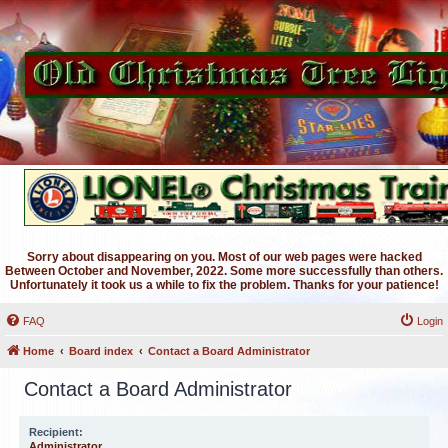
Sorry about disappearing on you. Most of our web pages were hacked
Between October and November, 2022. Some more successfully than others.
Unfortunately it took us a while to fix the problem. Thanks for your patience!
FAQ
Login
Home
Board index
Contact a Board Administrator
Contact a Board Administrator
Recipient:
Administrator