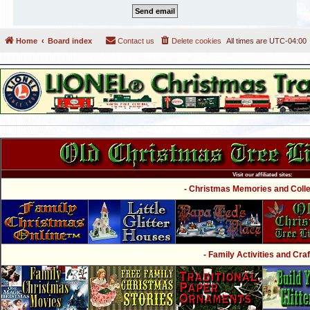
Home
Board index
Contact us
Delete cookies
All times are
UTC-04:00
Visit our affiliated sites:
- Christmas Memories and Collec
- Family Activities and Craf