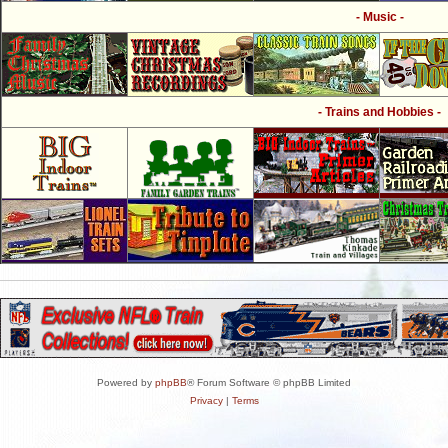
- Music -
- Trains and Hobbies -
Powered by
phpBB
® Forum Software © phpBB Limited
Privacy
|
Terms