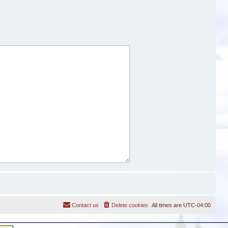
Contact us
Delete cookies
All times are
UTC-04:00