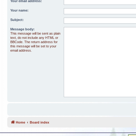
Your email address:
Your name:
Subject:
Message body:
This message will be sent as plain
text, do not include any HTML or
BBCode. The return address for
this message will be set to your
email address.
Home
Board index