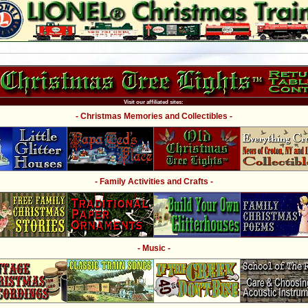
Visit our affiliated sites:
- Christmas Memories and Collectibles -
- Family Activities and Crafts -
- Music -