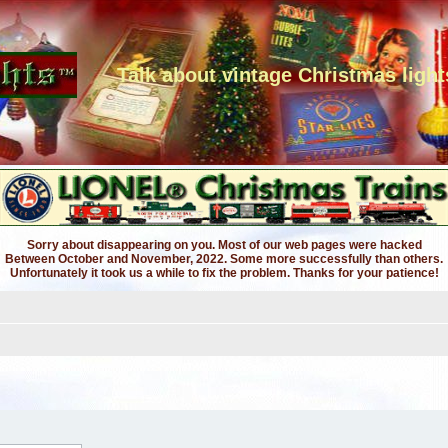
Talk about vintage Christmas light
Sorry about disappearing on you. Most of our web pages were hacked
Between October and November, 2022. Some more successfully than others.
Unfortunately it took us a while to fix the problem. Thanks for your patience!