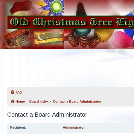
FAQ
Home
Board index
Contact a Board Administrator
Contact a Board Administrator
Recipient:
Administrator