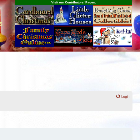
Visit our Contributors' Pages:
s
Login