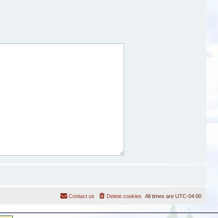
Contact us
Delete cookies
All times are
UTC-04:00