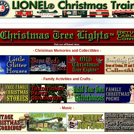
Visit our affiliated sites:
- Christmas Memories and Collectibles -
- Family Activities and Crafts -
- Music -