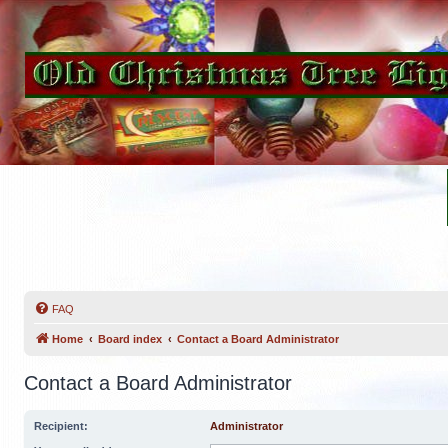
FAQ
Home
Board index
Contact a Board Administrator
Contact a Board Administrator
Recipient:
Administrator