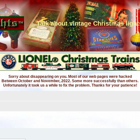
Talk about vintage Christmas light
Sorry about disappearing on you. Most of our web pages were hacked
Between October and November, 2022. Some more successfully than others.
Unfortunately it took us a while to fix the problem. Thanks for your patience!