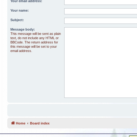
Your email address:
Your name:
Subject:
Message body:
This message will be sent as plain
text, do not include any HTML or
BBCode. The return address for
this message will be set to your
email address.
Home
Board index