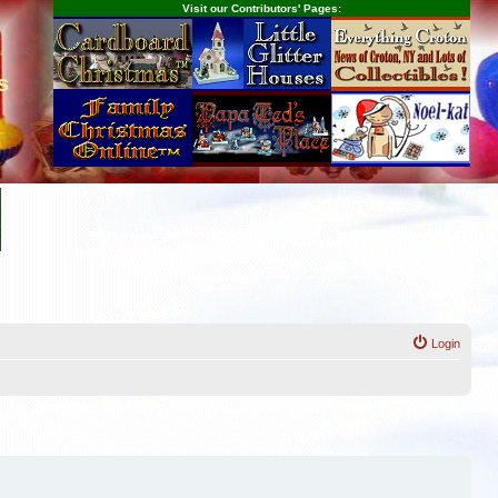
Visit our Contributors' Pages:
s
Login