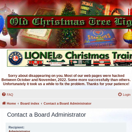
Sorry about disappearing on you. Most of our web pages were hacked
Between October and November, 2022. Some more successfully than others.
Unfortunately it took us a while to fix the problem. Thanks for your patience!
FAQ
Login
Home
Board index
Contact a Board Administrator
Contact a Board Administrator
Recipient:
Administrator