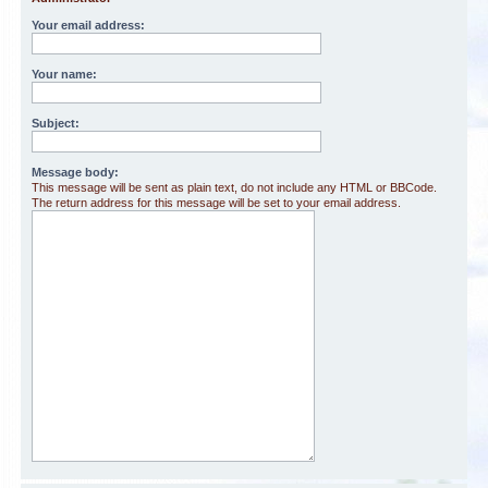
Your email address:
Your name:
Subject:
Message body:
This message will be sent as plain text, do not include any HTML or BBCode.
The return address for this message will be set to your email address.