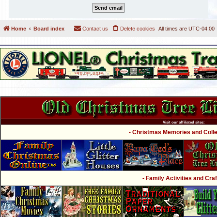
Home
Board index
Contact us
Delete cookies
All times are
UTC-04:00
Visit our affiliated sites:
- Christmas Memories and Collec
- Family Activities and Craf