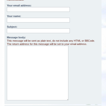
Your email address:
Your name:
Subject:
Message body:
This message will be sent as plain text, do not include any HTML or BBCode.
The return address for this message will be set to your email address.