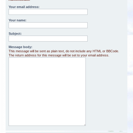
Your email address:
Your name:
Subject:
Message body:
This message will be sent as plain text, do not include any HTML or BBCode.
The return address for this message will be set to your email address.