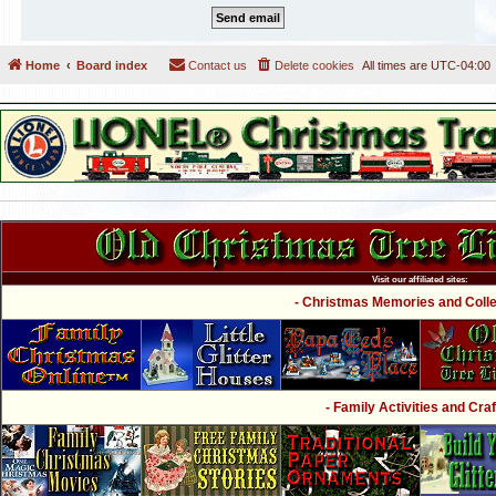
Home
Board index
Contact us
Delete cookies
All times are
UTC-04:00
Visit our affiliated sites:
- Christmas Memories and Collec
- Family Activities and Craf