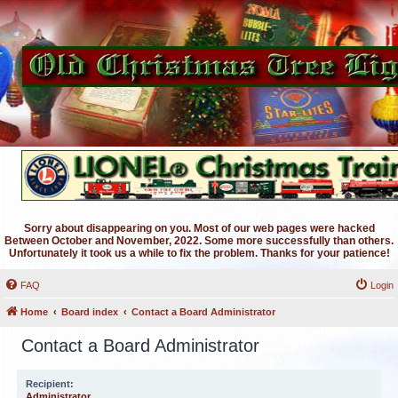
Sorry about disappearing on you. Most of our web pages were hacked
Between October and November, 2022. Some more successfully than others.
Unfortunately it took us a while to fix the problem. Thanks for your patience!
FAQ
Login
Home
Board index
Contact a Board Administrator
Contact a Board Administrator
Recipient:
Administrator