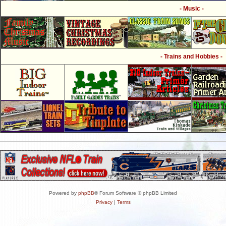
- Music -
- Trains and Hobbies -
Powered by
phpBB
® Forum Software © phpBB Limited
Privacy
|
Terms