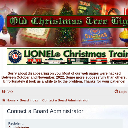
Sorry about disappearing on you. Most of our web pages were hacked
Between October and November, 2022. Some more successfully than others.
Unfortunately it took us a while to fix the problem. Thanks for your patience!
FAQ
Login
Home
Board index
Contact a Board Administrator
Contact a Board Administrator
Recipient:
Administrator