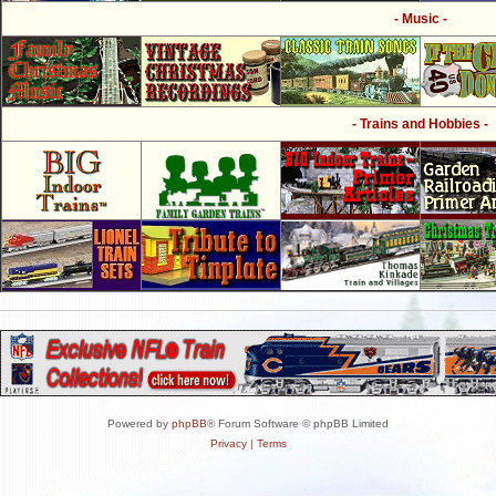
- Music -
- Trains and Hobbies -
Powered by
phpBB
® Forum Software © phpBB Limited
Privacy
|
Terms