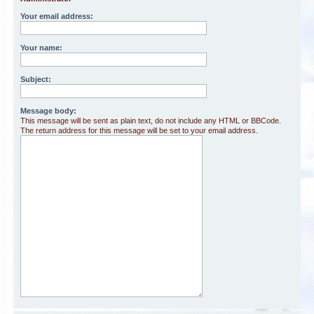
Your email address:
Your name:
Subject:
Message body:
This message will be sent as plain text, do not include any HTML or BBCode.
The return address for this message will be set to your email address.