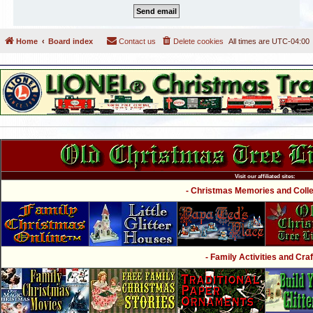
Home
Board index
Contact us
Delete cookies
All times are
UTC-04:00
Visit our affiliated sites:
- Christmas Memories and Collec
- Family Activities and Craf