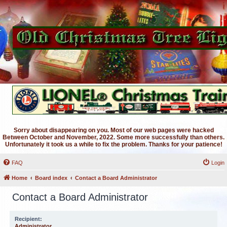
Sorry about disappearing on you. Most of our web pages were hacked
Between October and November, 2022. Some more successfully than others.
Unfortunately it took us a while to fix the problem. Thanks for your patience!
FAQ
Login
Home
Board index
Contact a Board Administrator
Contact a Board Administrator
Recipient:
Administrator