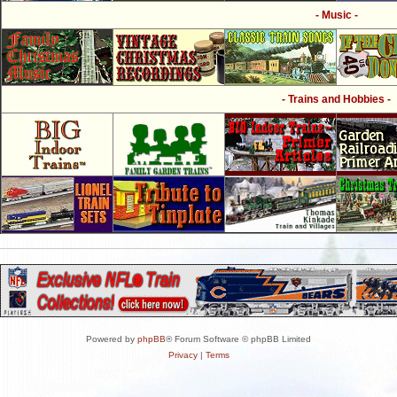
- Music -
- Trains and Hobbies -
Powered by
phpBB
® Forum Software © phpBB Limited
Privacy
|
Terms