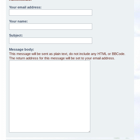
Your email address:
Your name:
Subject:
Message body:
This message will be sent as plain text, do not include any HTML or BBCode.
The return address for this message will be set to your email address.