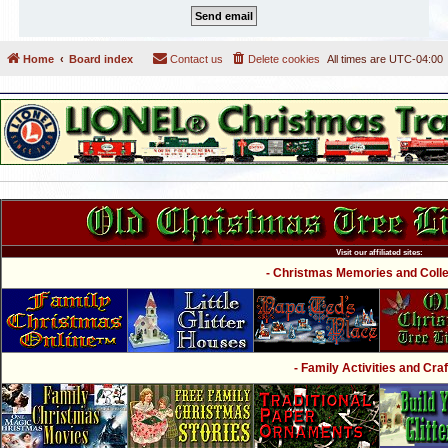
Home
Board index
Contact us
Delete cookies
All times are
UTC-04:00
Visit our affiliated sites:
- Christmas Memories and Collec
- Family Activities and Craf