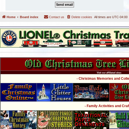
Home
Board index
Contact us
Delete cookies
All times are
UTC-04:00
Visit our affiliated sites:
- Christmas Memories and Collec
- Family Activities and Craf