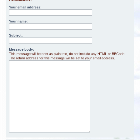
Your email address:
Your name:
Subject:
Message body:
This message will be sent as plain text, do not include any HTML or BBCode.
The return address for this message will be set to your email address.