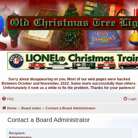
Sorry about disappearing on you. Most of our web pages were hacked
Between October and November, 2022. Some more successfully than others.
Unfortunately it took us a while to fix the problem. Thanks for your patience!
FAQ
Login
Home
Board index
Contact a Board Administrator
Contact a Board Administrator
Recipient:
Administrator