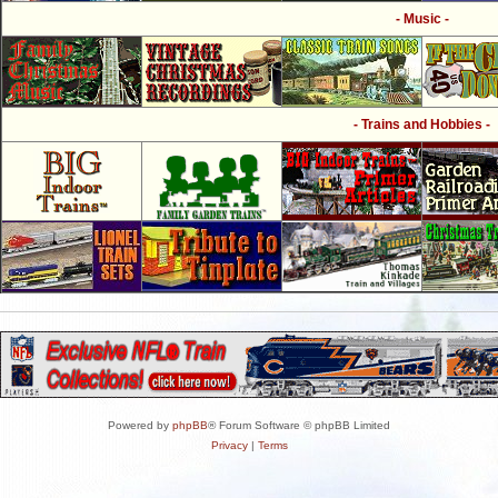
- Music -
- Trains and Hobbies -
Powered by
phpBB
® Forum Software © phpBB Limited
Privacy
|
Terms