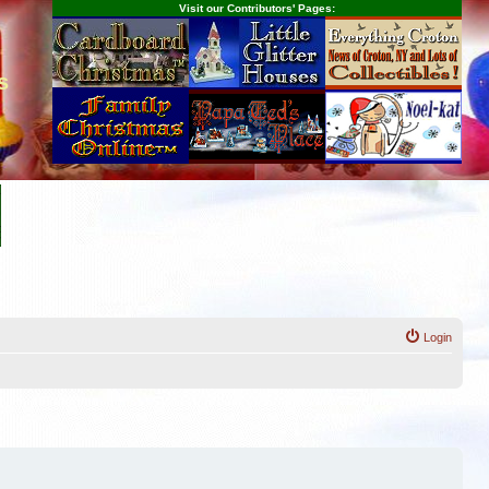
Visit our Contributors' Pages:
s
Login