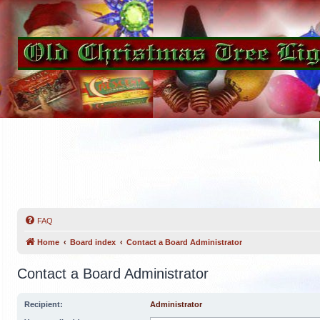
FAQ
Home
Board index
Contact a Board Administrator
Contact a Board Administrator
Recipient:
Administrator