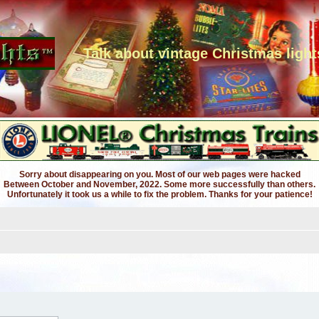
Talk about vintage Christmas light
Sorry about disappearing on you. Most of our web pages were hacked
Between October and November, 2022. Some more successfully than others.
Unfortunately it took us a while to fix the problem. Thanks for your patience!