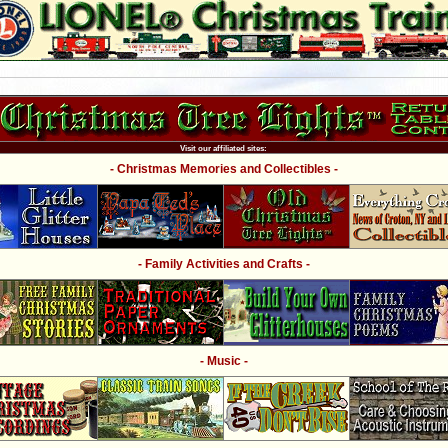
Visit our affiliated sites:
- Christmas Memories and Collectibles -
- Family Activities and Crafts -
- Music -