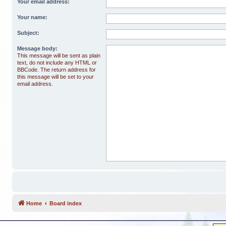
Your email address:
Your name:
Subject:
Message body:
This message will be sent as plain
text, do not include any HTML or
BBCode. The return address for
this message will be set to your
email address.
Home
Board index