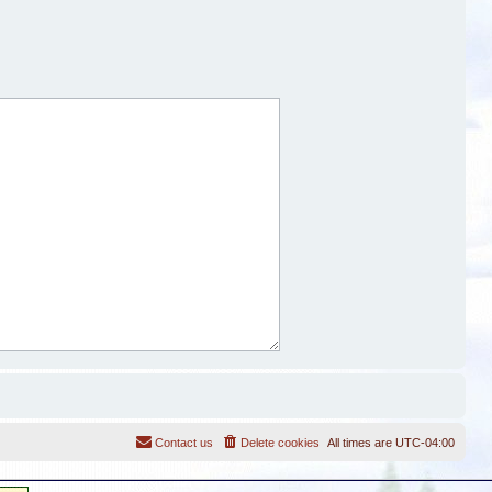
Contact us
Delete cookies
All times are
UTC-04:00