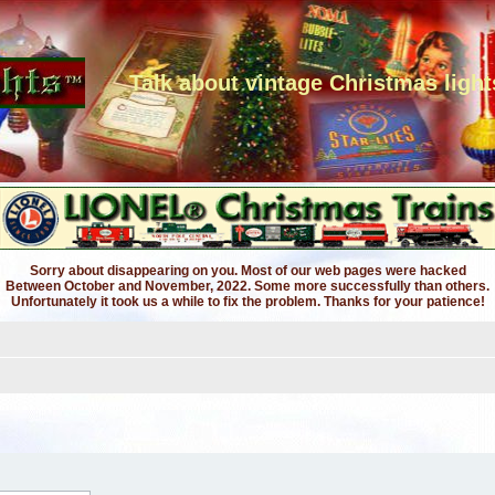
Talk about vintage Christmas light
Sorry about disappearing on you. Most of our web pages were hacked
Between October and November, 2022. Some more successfully than others.
Unfortunately it took us a while to fix the problem. Thanks for your patience!