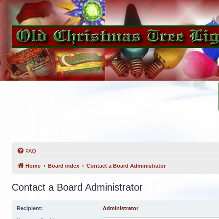
FAQ
Home
Board index
Contact a Board Administrator
Contact a Board Administrator
Recipient:
Administrator