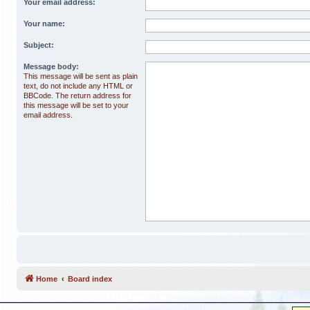
Your email address:
Your name:
Subject:
Message body:
This message will be sent as plain
text, do not include any HTML or
BBCode. The return address for
this message will be set to your
email address.
Home
Board index