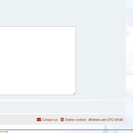
Contact us
Delete cookies
All times are
UTC-04:00