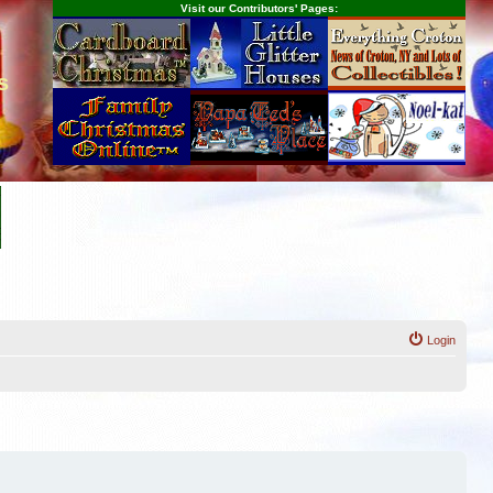
Visit our Contributors' Pages:
s
Login