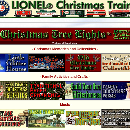
Visit our affiliated sites:
- Christmas Memories and Collectibles -
- Family Activities and Crafts -
- Music -