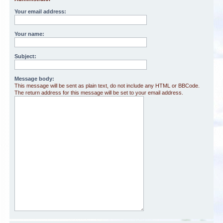
Your email address:
Your name:
Subject:
Message body:
This message will be sent as plain text, do not include any HTML or BBCode.
The return address for this message will be set to your email address.