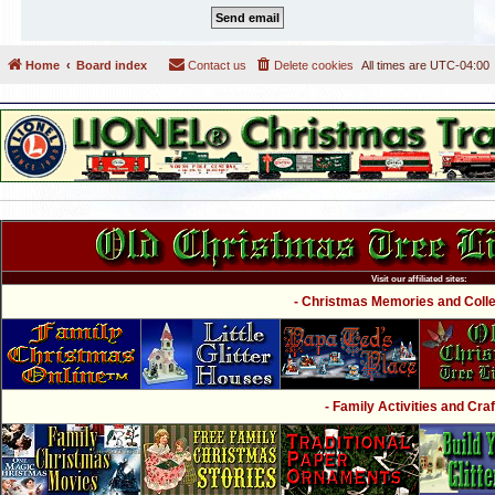
Home
Board index
Contact us
Delete cookies
All times are
UTC-04:00
Visit our affiliated sites:
- Christmas Memories and Collec
- Family Activities and Craf