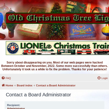
Sorry about disappearing on you. Most of our web pages were hacked
Between October and November, 2022. Some more successfully than others.
Unfortunately it took us a while to fix the problem. Thanks for your patience!
FAQ
Login
Home
Board index
Contact a Board Administrator
Contact a Board Administrator
Recipient:
Administrator