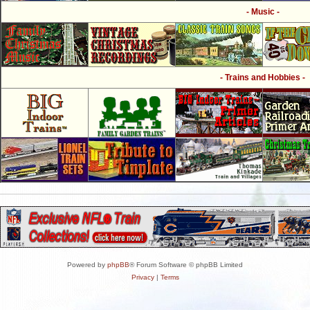
- Music -
- Trains and Hobbies -
Powered by
phpBB
® Forum Software © phpBB Limited
Privacy
|
Terms