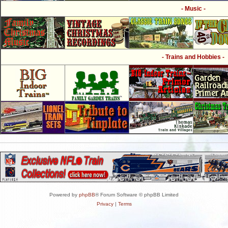
- Music -
- Trains and Hobbies -
Powered by
phpBB
® Forum Software © phpBB Limited
Privacy
|
Terms