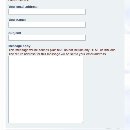
Your email address:
Your name:
Subject:
Message body:
This message will be sent as plain text, do not include any HTML or BBCode.
The return address for this message will be set to your email address.