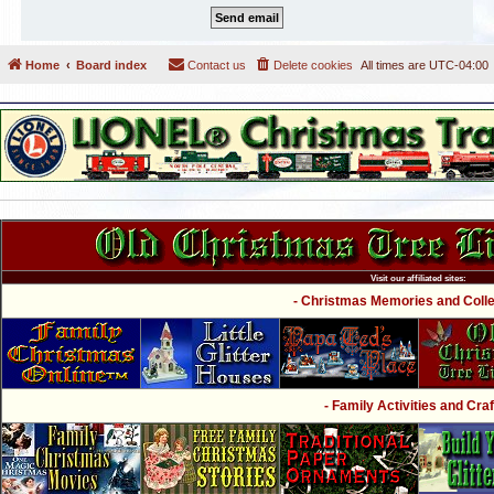
Home
Board index
Contact us
Delete cookies
All times are
UTC-04:00
Visit our affiliated sites:
- Christmas Memories and Collec
- Family Activities and Craf