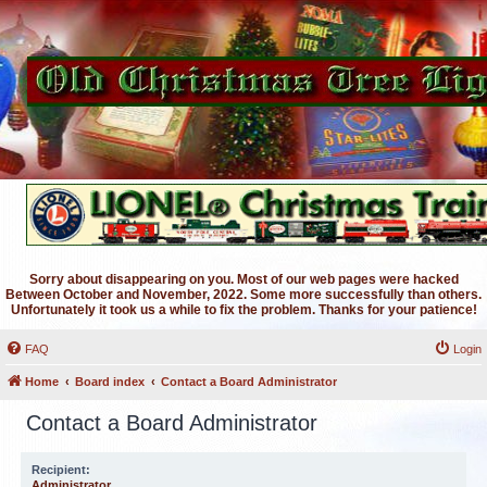
Sorry about disappearing on you. Most of our web pages were hacked
Between October and November, 2022. Some more successfully than others.
Unfortunately it took us a while to fix the problem. Thanks for your patience!
FAQ
Login
Home
Board index
Contact a Board Administrator
Contact a Board Administrator
Recipient:
Administrator