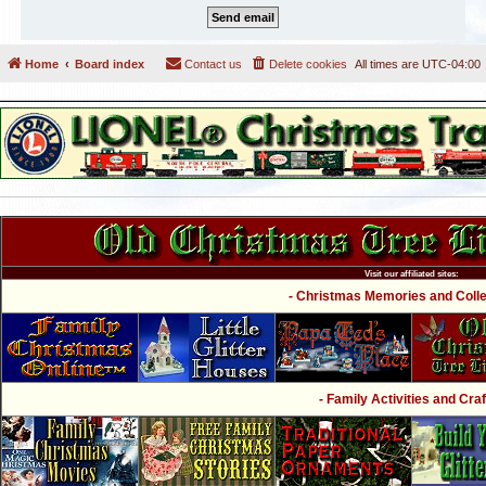
Home
Board index
Contact us
Delete cookies
All times are
UTC-04:00
Visit our affiliated sites:
- Christmas Memories and Collec
- Family Activities and Craf