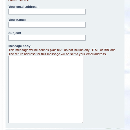
Your email address:
Your name:
Subject:
Message body:
This message will be sent as plain text, do not include any HTML or BBCode.
The return address for this message will be set to your email address.