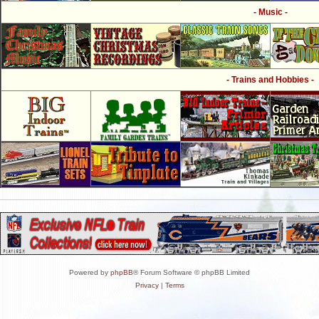
- Music -
- Trains and Hobbies -
Powered by
phpBB
® Forum Software © phpBB Limited
Privacy
|
Terms