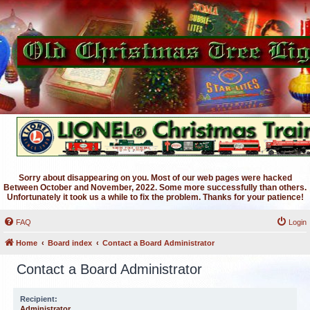
Sorry about disappearing on you. Most of our web pages were hacked
Between October and November, 2022. Some more successfully than others.
Unfortunately it took us a while to fix the problem. Thanks for your patience!
FAQ
Login
Home
Board index
Contact a Board Administrator
Contact a Board Administrator
Recipient:
Administrator