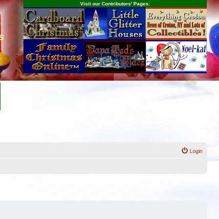
Visit our Contributors' Pages:
s
Login