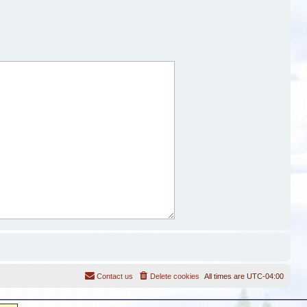
Contact us
Delete cookies
All times are
UTC-04:00