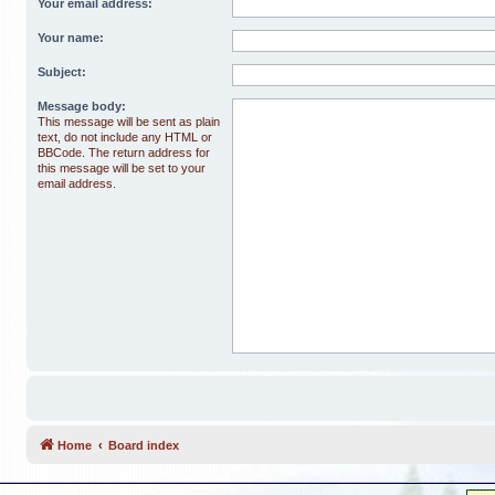
Your email address:
Your name:
Subject:
Message body:
This message will be sent as plain
text, do not include any HTML or
BBCode. The return address for
this message will be set to your
email address.
Home
Board index