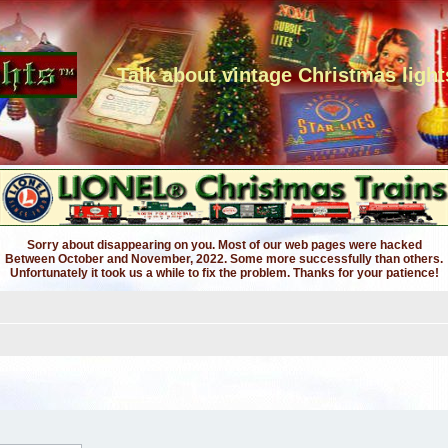
Talk about vintage Christmas light
Sorry about disappearing on you. Most of our web pages were hacked
Between October and November, 2022. Some more successfully than others.
Unfortunately it took us a while to fix the problem. Thanks for your patience!