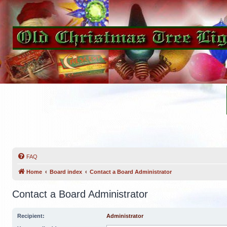
FAQ
Home
Board index
Contact a Board Administrator
Contact a Board Administrator
Recipient:
Administrator