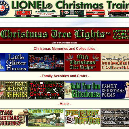
Visit our affiliated sites:
- Christmas Memories and Collectibles -
- Family Activities and Crafts -
- Music -