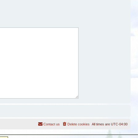
Contact us
Delete cookies
All times are
UTC-04:00