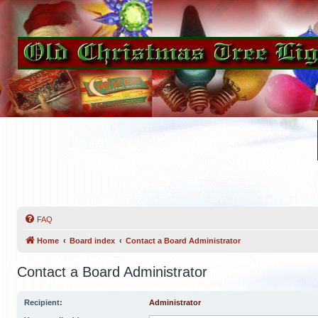
FAQ
Home
Board index
Contact a Board Administrator
Contact a Board Administrator
Recipient:
Administrator