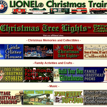
Visit our affiliated sites:
- Christmas Memories and Collectibles -
- Family Activities and Crafts -
- Music -