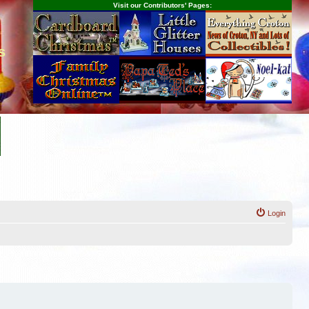
Visit our Contributors' Pages:
s
Login