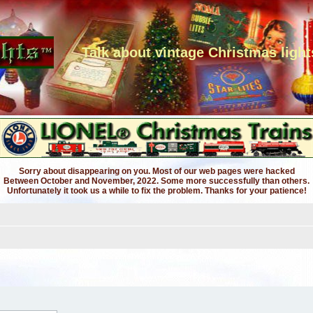
Talk about vintage Christmas light
Sorry about disappearing on you. Most of our web pages were hacked
Between October and November, 2022. Some more successfully than others.
Unfortunately it took us a while to fix the problem. Thanks for your patience!