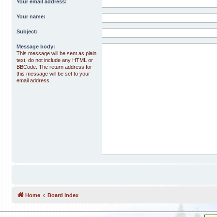
Your email address:
Your name:
Subject:
Message body:
This message will be sent as plain
text, do not include any HTML or
BBCode. The return address for
this message will be set to your
email address.
Home
Board index