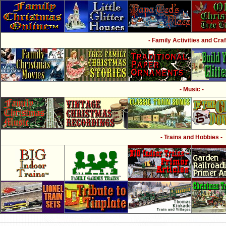
- Family Activities and Craf
- Music -
- Trains and Hobbies -