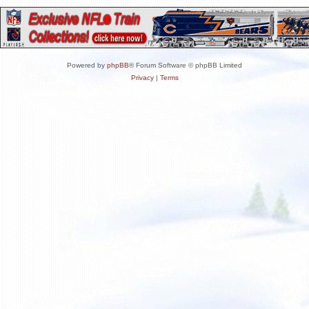
Powered by
phpBB
® Forum Software © phpBB Limited
Privacy
|
Terms