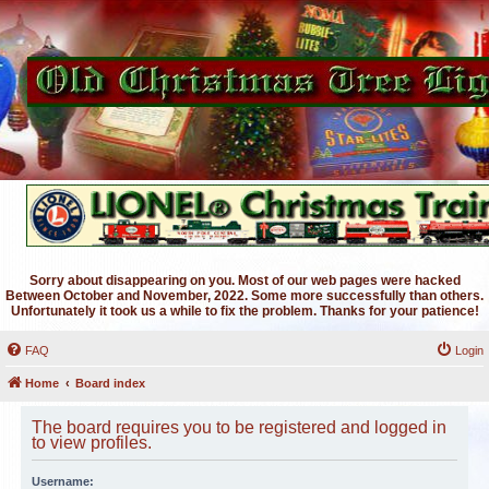
Sorry about disappearing on you. Most of our web pages were hacked
Between October and November, 2022. Some more successfully than others.
Unfortunately it took us a while to fix the problem. Thanks for your patience!
FAQ
Login
Home
Board index
The board requires you to be registered and logged in
to view profiles.
Username: