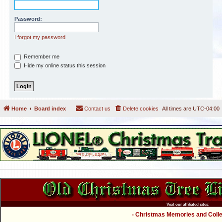
Password:
I forgot my password
Remember me
Hide my online status this session
Home
Board index
Contact us
Delete cookies
All times are
UTC-04:00
Visit our affiliated sites:
- Christmas Memories and Collec