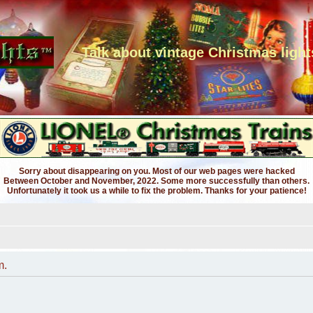
Talk about vintage Christmas light
Sorry about disappearing on you. Most of our web pages were hacked
Between October and November, 2022. Some more successfully than others.
Unfortunately it took us a while to fix the problem. Thanks for your patience!
m.