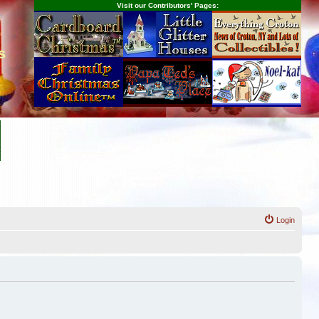
Visit our Contributors' Pages:
s
Login