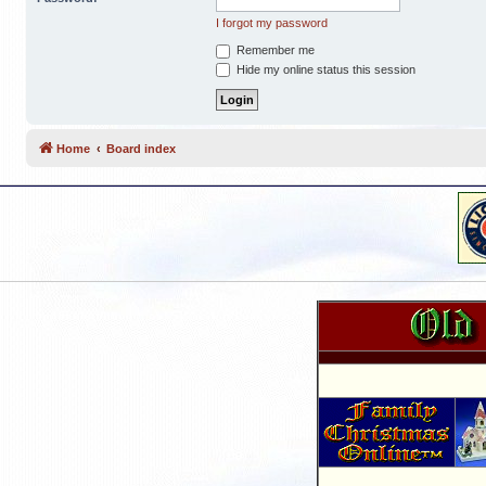
I forgot my password
Remember me
Hide my online status this session
Home
Board index