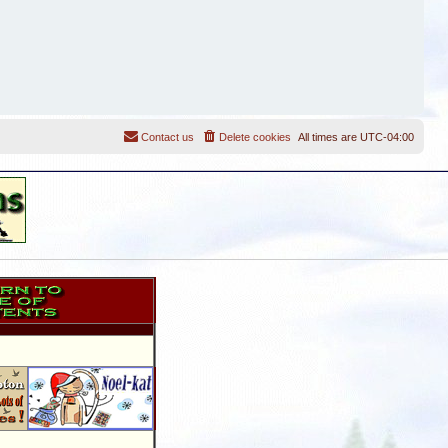
Contact us
Delete cookies
All times are
UTC-04:00