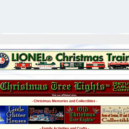
Visit our affiliated sites:
- Christmas Memories and Collectibles -
- Family Activities and Crafts -