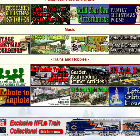
- Music -
- Trains and Hobbies -