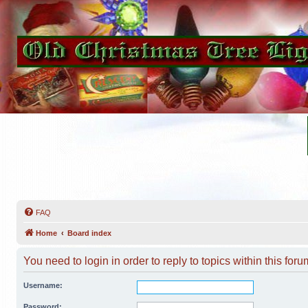
FAQ
Home
Board index
You need to login in order to reply to topics within this foru
Username:
Password: