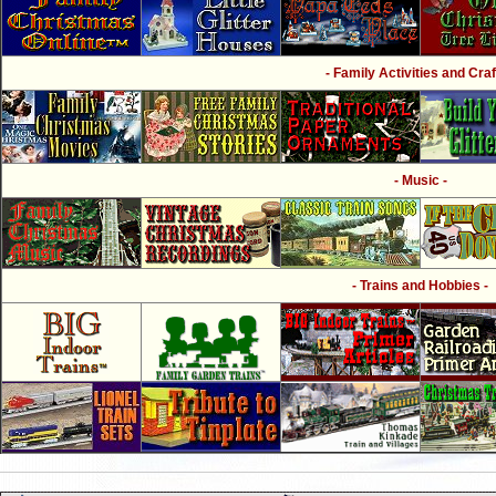
- Family Activities and Craf
- Music -
- Trains and Hobbies -