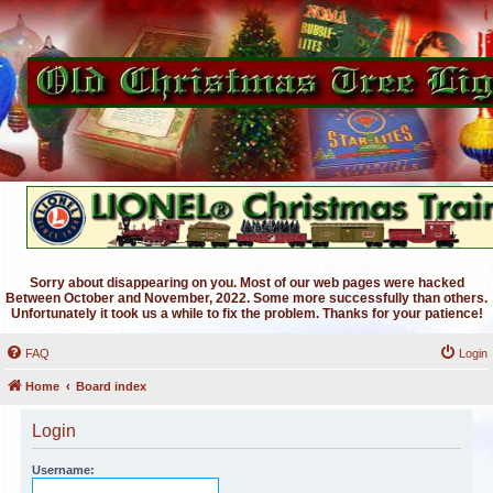
Sorry about disappearing on you. Most of our web pages were hacked
Between October and November, 2022. Some more successfully than others.
Unfortunately it took us a while to fix the problem. Thanks for your patience!
FAQ
Login
Home
Board index
Login
Username: