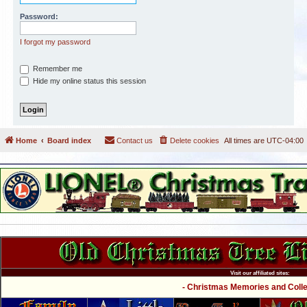
Password:
I forgot my password
Remember me
Hide my online status this session
Home
Board index
Contact us
Delete cookies
All times are
UTC-04:00
Visit our affiliated sites:
- Christmas Memories and Collec