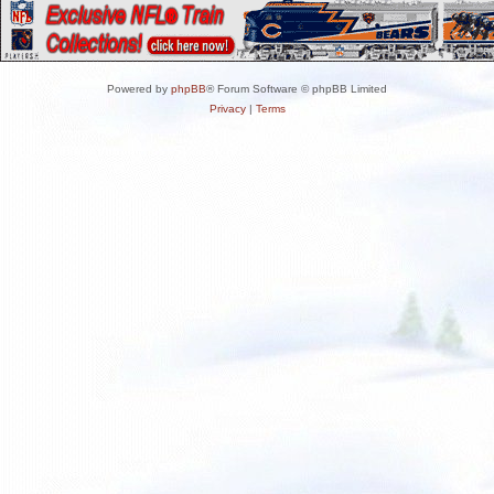
Powered by
phpBB
® Forum Software © phpBB Limited
Privacy
|
Terms