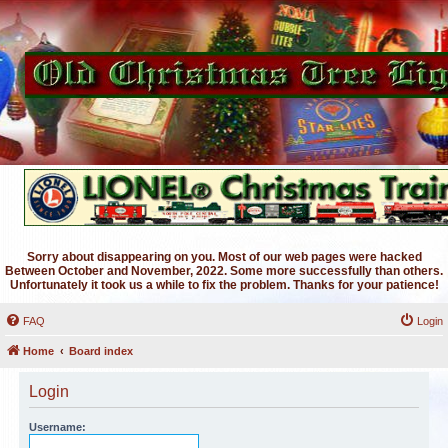
Sorry about disappearing on you. Most of our web pages were hacked
Between October and November, 2022. Some more successfully than others.
Unfortunately it took us a while to fix the problem. Thanks for your patience!
FAQ
Login
Home
Board index
Login
Username: