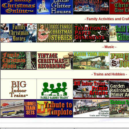
- Family Activities and Craf
- Music -
- Trains and Hobbies -