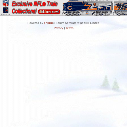
Powered by
phpBB
® Forum Software © phpBB Limited
Privacy
|
Terms