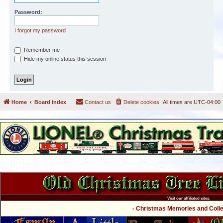
Password:
I forgot my password
Remember me
Hide my online status this session
Home
Board index
Contact us
Delete cookies
All times are
UTC-04:00
Visit our affiliated sites:
- Christmas Memories and Collec