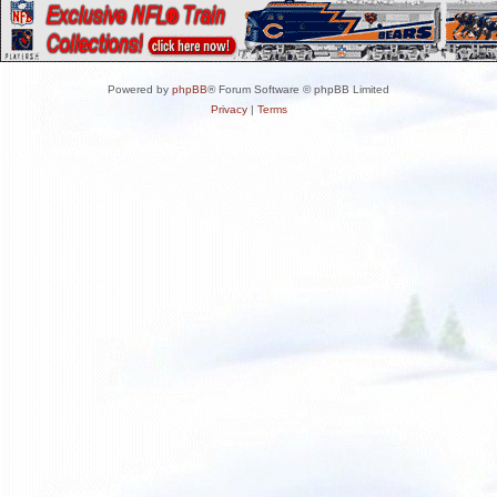
Powered by
phpBB
® Forum Software © phpBB Limited
Privacy
|
Terms