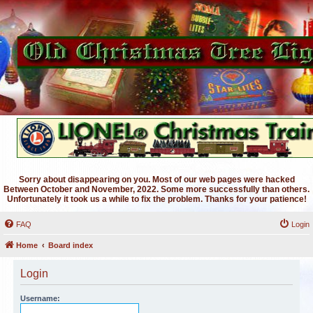
Sorry about disappearing on you. Most of our web pages were hacked
Between October and November, 2022. Some more successfully than others.
Unfortunately it took us a while to fix the problem. Thanks for your patience!
FAQ
Login
Home
Board index
Login
Username: