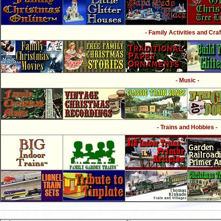
- Family Activities and Craf
- Music -
- Trains and Hobbies -