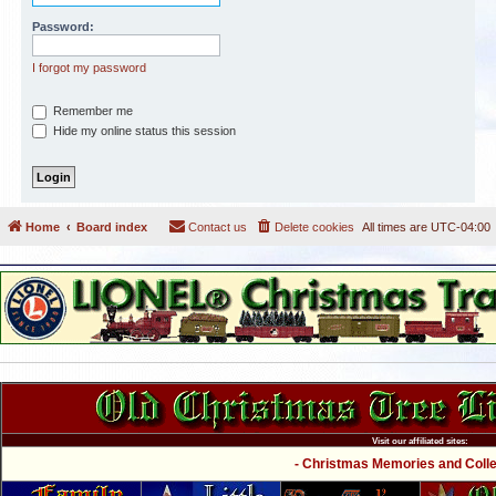
Password:
I forgot my password
Remember me
Hide my online status this session
Home
Board index
Contact us
Delete cookies
All times are
UTC-04:00
Visit our affiliated sites:
- Christmas Memories and Collec