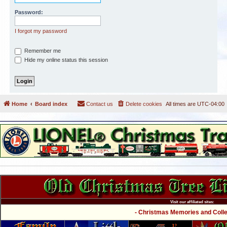
Password:
I forgot my password
Remember me
Hide my online status this session
Home
Board index
Contact us
Delete cookies
All times are
UTC-04:00
Visit our affiliated sites:
- Christmas Memories and Collec