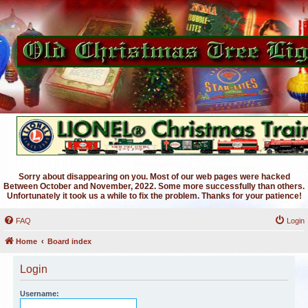
Sorry about disappearing on you. Most of our web pages were hacked
Between October and November, 2022. Some more successfully than others.
Unfortunately it took us a while to fix the problem. Thanks for your patience!
FAQ
Login
Home
Board index
Login
Username: