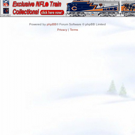
Powered by
phpBB
® Forum Software © phpBB Limited
Privacy
|
Terms