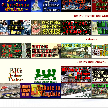
- Family Activities and Craf
- Music -
- Trains and Hobbies -