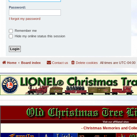
Password:
I forgot my password
Remember me
Hide my online status this session
Home
Board index
Contact us
Delete cookies
All times are
UTC-04:00
Visit our affiliated sites:
- Christmas Memories and Collec