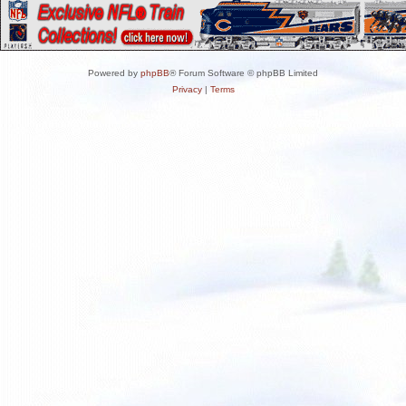
Powered by
phpBB
® Forum Software © phpBB Limited
Privacy
|
Terms