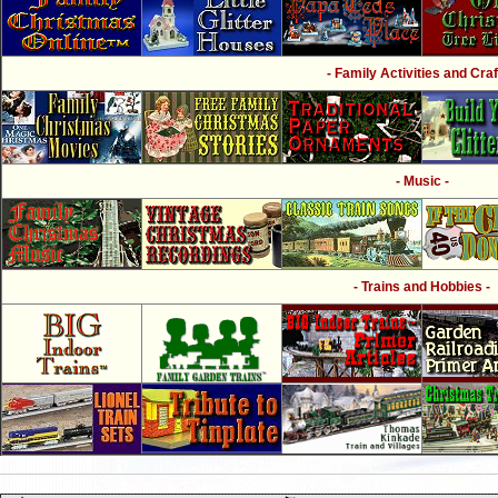
- Family Activities and Craf
- Music -
- Trains and Hobbies -