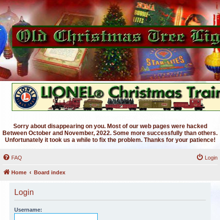
Sorry about disappearing on you. Most of our web pages were hacked
Between October and November, 2022. Some more successfully than others.
Unfortunately it took us a while to fix the problem. Thanks for your patience!
FAQ
Login
Home
Board index
Login
Username: