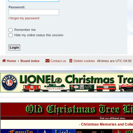
Password:
I forgot my password
Remember me
Hide my online status this session
Home
Board index
Contact us
Delete cookies
All times are
UTC-04:00
Visit our affiliated sites:
- Christmas Memories and Collec