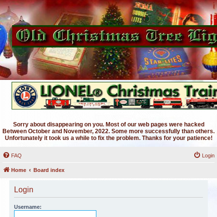
Sorry about disappearing on you. Most of our web pages were hacked
Between October and November, 2022. Some more successfully than others.
Unfortunately it took us a while to fix the problem. Thanks for your patience!
FAQ
Login
Home
Board index
Login
Username: