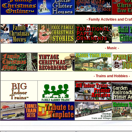
- Family Activities and Craf
- Music -
- Trains and Hobbies -