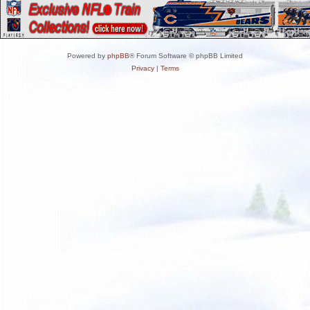
Powered by
phpBB
® Forum Software © phpBB Limited
Privacy
|
Terms