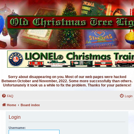
Sorry about disappearing on you. Most of our web pages were hacked
Between October and November, 2022. Some more successfully than others.
Unfortunately it took us a while to fix the problem. Thanks for your patience!
FAQ
Login
Home
Board index
Login
Username: