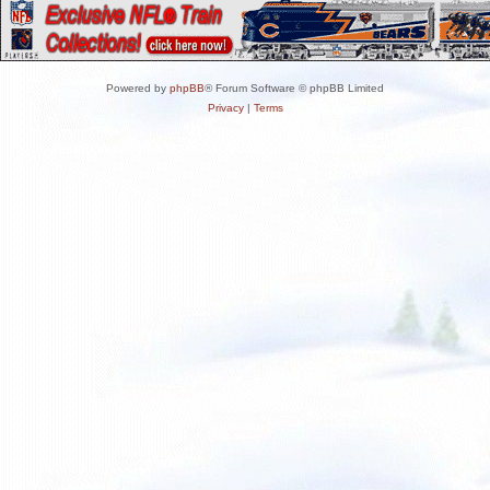
Powered by
phpBB
® Forum Software © phpBB Limited
Privacy
|
Terms