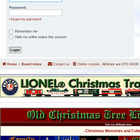
Password:
I forgot my password
Remember me
Hide my online status this session
Home
Board index
Contact us
Delete cookies
All times are
UTC-04:00
Visit our affiliated sites:
- Christmas Memories and Collec