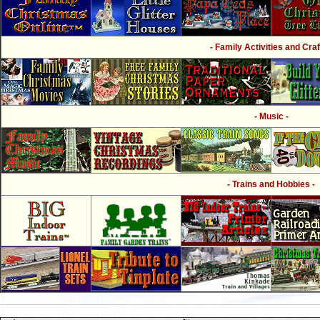
- Family Activities and Craf
- Music -
- Trains and Hobbies -